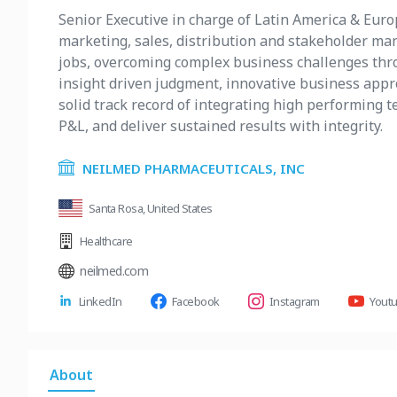
Senior Executive in charge of Latin America & Euro
marketing, sales, distribution and stakeholder man
jobs, overcoming complex business challenges thro
insight driven judgment, innovative business appro
solid track record of integrating high performing 
P&L, and deliver sustained results with integrity.
NEILMED PHARMACEUTICALS, INC
Santa Rosa, United States
Healthcare
neilmed.com
LinkedIn
Facebook
Instagram
Yout
About