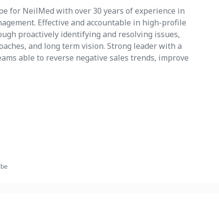
pe for NeilMed with over 30 years of experience in
agement. Effective and accountable in high-profile
ugh proactively identifying and resolving issues,
aches, and long term vision. Strong leader with a
teams able to reverse negative sales trends, improve
ube