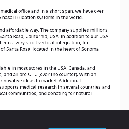
edical office and in a short span, we have over
nasal irrigation systems in the world.
nd affordable way. The company supplies millions
Santa Rosa, California, USA. In addition to our USA
n a very strict vertical integration, for
y of Santa Rosa, located in the heart of Sonoma
ble in most stores in the USA, Canada, and
, and all are OTC (over the counter). With an
nnovative ideas to market. Additional
 supports medical research in several countries and
ocal communities, and donating for natural