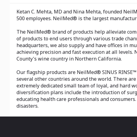
Ketan C. Mehta, MD and Nina Mehta, founded NeilMed
500 employees. NeilMed® is the largest manufacture
The NeilMed® brand of products help alleviate comm
of products to end users through various trade chann
headquarters, we also supply and have offices in mul
achieving precision and fast execution at all levels
County's wine country in Northern California.
Our flagship products are NeilMed® SINUS RINSE™ a
several other countries around the world. There are 
extremely dedicated small team of loyal, and hard w
diversification plans include the introduction of s
educating health care professionals and consumers. 
disasters.