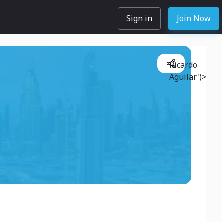
Sign in
Join Now
Ricardo
Aguilar')>