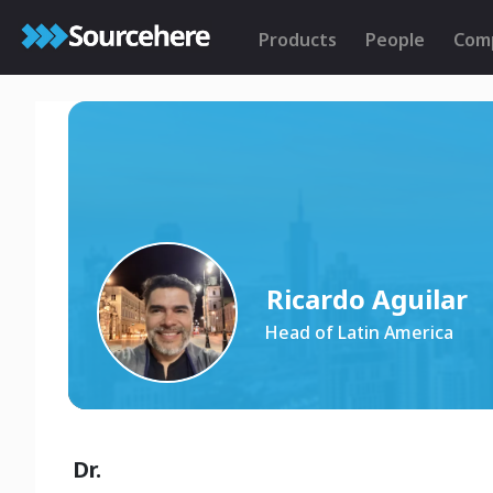
Products
People
Com
Ricardo Aguilar
Head of Latin America
Dr.