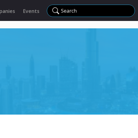
Search
panies
Events