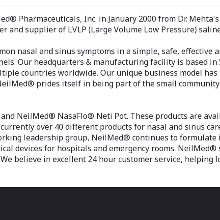
® Pharmaceuticals, Inc. in January 2000 from Dr. Mehta's m
r and supplier of LVLP (Large Volume Low Pressure) saline 
on nasal and sinus symptoms in a simple, safe, effective a
els. Our headquarters & manufacturing facility is based in 
tiple countries worldwide. Our unique business model has bee
. NeilMed® prides itself in being part of the small communit
nd NeilMed® NasaFlo® Neti Pot. These products are availa
currently over 40 different products for nasal and sinus care
orking leadership group, NeilMed® continues to formulate i
urgical devices for hospitals and emergency rooms. NeilMed®
We believe in excellent 24 hour customer service, helping l