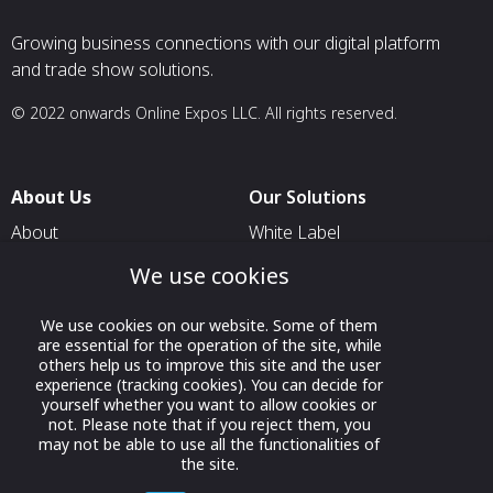
Growing business connections with our digital platform
and trade show solutions.
© 2022 onwards Online Expos LLC. All rights reserved.
About Us
Our Solutions
About
White Label
T & C
For Pavilion Organizers
We use cookies
Privacy
For Delegation Organizers
We use cookies on our website. Some of them
Contact Us
For Exhibitors Attending an
are essential for the operation of the site, while
Event
others help us to improve this site and the user
experience (tracking cookies). You can decide for
For States
yourself whether you want to allow cookies or
not. Please note that if you reject them, you
For Media Partners
may not be able to use all the functionalities of
the site.
Socials