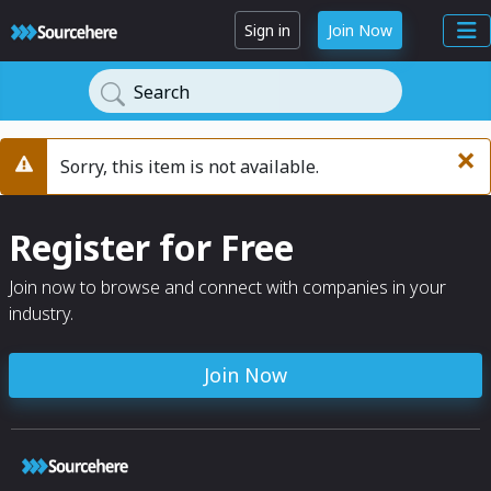
Sign in
Join Now
Search
×
Sorry, this item is not available.
Warning
Register for Free
Join now to browse and connect with companies in your
industry.
Join Now