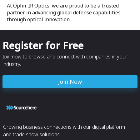
At Ophir IR Optics, we are proud to be a trusted
partner in advancing global defense capabilities
through optical innovation.
Register for Free
Join now to browse and connect with companies in your
industry.
Join Now
Growing business connections with our digital platform
and trade show solutions.