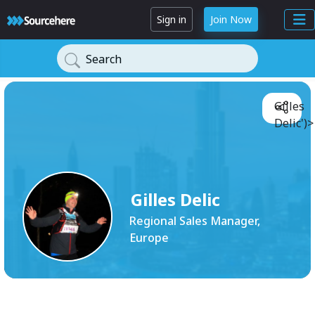
Sign in
Join Now
Search
Gilles
Delic')>
Gilles Delic
Regional Sales Manager,
Europe