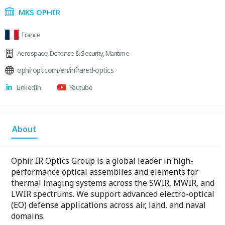
MKS OPHIR
France
Aerospace
,
Defense & Security
,
Maritime
ophiropt.com/en/infrared-optics
LinkedIn
Youtube
About
Ophir IR Optics Group is a global leader in high-
performance optical assemblies and elements for
thermal imaging systems across the SWIR, MWIR, and
LWIR spectrums. We support advanced electro-optical
(EO) defense applications across air, land, and naval
domains.