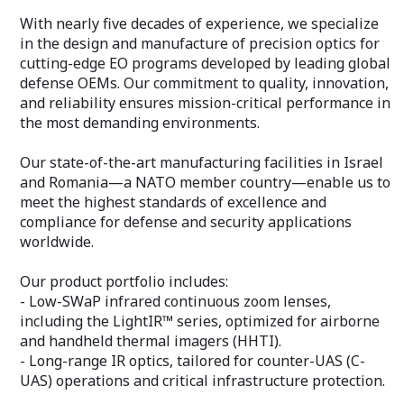
With nearly five decades of experience, we specialize
in the design and manufacture of precision optics for
cutting-edge EO programs developed by leading global
defense OEMs. Our commitment to quality, innovation,
and reliability ensures mission-critical performance in
the most demanding environments.
Our state-of-the-art manufacturing facilities in Israel
and Romania—a NATO member country—enable us to
meet the highest standards of excellence and
compliance for defense and security applications
worldwide.
Our product portfolio includes:
- Low-SWaP infrared continuous zoom lenses,
including the LightIR™ series, optimized for airborne
and handheld thermal imagers (HHTI).
- Long-range IR optics, tailored for counter-UAS (C-
UAS) operations and critical infrastructure protection.