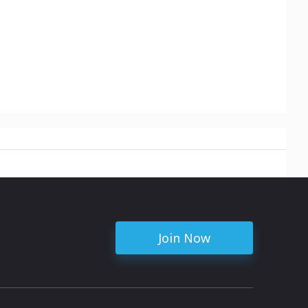
Join Now