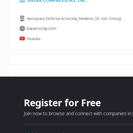
BAUER COMPRESSORS, INC.
Aerospace
,
Defense & Security
,
Maritime
,
Oil · Gas · Energy
bauercomp.com
Youtube
Register for Free
Join now to browse and connect with companies in y