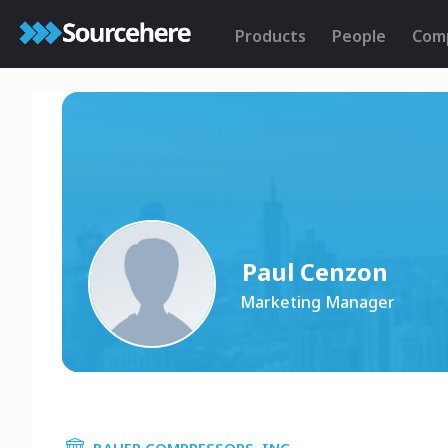
Products
People
Com
Paul Cenzon
Marketing Manager