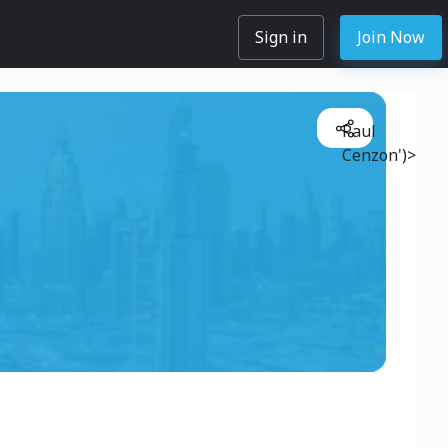
Sign in
Join Now
Paul
Cenzon')>