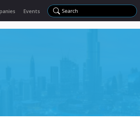
Search
panies
Events