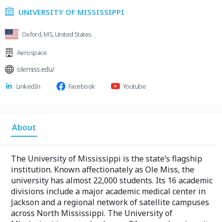
UNIVERSITY OF MISSISSIPPI
Oxford, MS, United States
Aerospace
olemiss.edu/
LinkedIn
Facebook
Youtube
About
The University of Mississippi is the state’s flagship
institution. Known affectionately as Ole Miss, the
university has almost 22,000 students. Its 16 academic
divisions include a major academic medical center in
Jackson and a regional network of satellite campuses
across North Mississippi. The University of