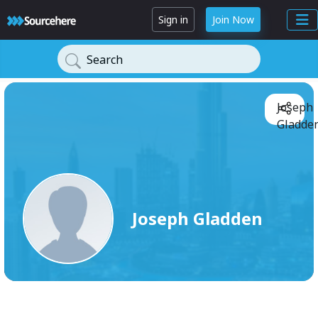
Sign in
Join Now
Search
Joseph
Gladden
Joseph Gladden