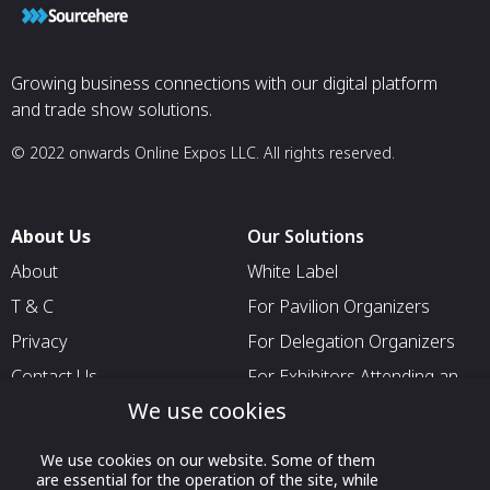
Growing business connections with our digital platform
and trade show solutions.
© 2022 onwards Online Expos LLC. All rights reserved.
About Us
Our Solutions
About
White Label
T & C
For Pavilion Organizers
Privacy
For Delegation Organizers
Contact Us
For Exhibitors Attending an
Event
We use cookies
For States
We use cookies on our website. Some of them
For Media Partners
are essential for the operation of the site, while