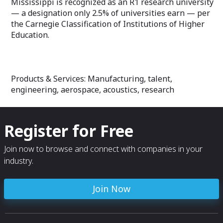
Mississippi is recognized as an R1 research university
— a designation only 2.5% of universities earn — per
the Carnegie Classification of Institutions of Higher
Education.
Products & Services: Manufacturing, talent,
engineering, aerospace, acoustics, research
Register for Free
Join now to browse and connect with companies in your
industry.
Join Now