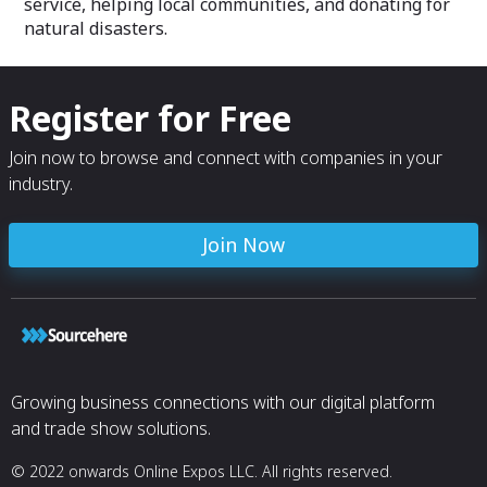
service, helping local communities, and donating for
natural disasters.
Register for Free
Join now to browse and connect with companies in your
industry.
Join Now
Growing business connections with our digital platform
and trade show solutions.
© 2022 onwards Online Expos LLC. All rights reserved.