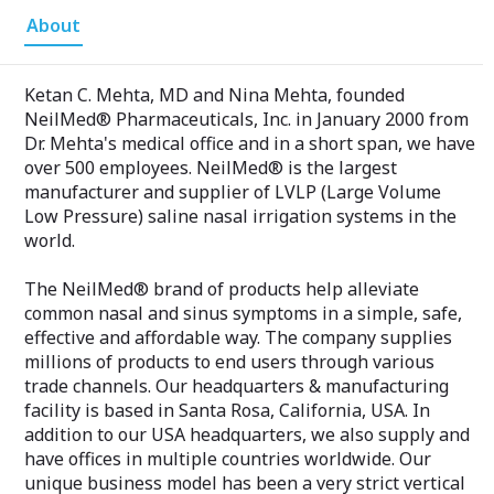
About
Ketan C. Mehta, MD and Nina Mehta, founded
NeilMed® Pharmaceuticals, Inc. in January 2000 from
Dr. Mehta's medical office and in a short span, we have
over 500 employees. NeilMed® is the largest
manufacturer and supplier of LVLP (Large Volume
Low Pressure) saline nasal irrigation systems in the
world.
The NeilMed® brand of products help alleviate
common nasal and sinus symptoms in a simple, safe,
effective and affordable way. The company supplies
millions of products to end users through various
trade channels. Our headquarters & manufacturing
facility is based in Santa Rosa, California, USA. In
addition to our USA headquarters, we also supply and
have offices in multiple countries worldwide. Our
unique business model has been a very strict vertical