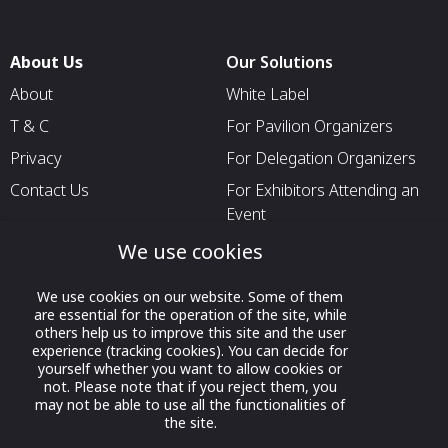
About Us
Our Solutions
About
White Label
T & C
For Pavilion Organizers
Privacy
For Delegation Organizers
Contact Us
For Exhibitors Attending an
Event
For States
We use cookies
For Media Partners
We use cookies on our website. Some of them
Socials
are essential for the operation of the site, while
others help us to improve this site and the user
experience (tracking cookies). You can decide for
yourself whether you want to allow cookies or
not. Please note that if you reject them, you
may not be able to use all the functionalities of
the site.