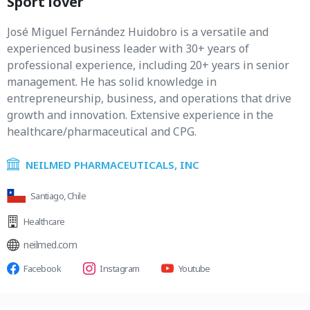
Sport lover
José Miguel Fernández Huidobro is a versatile and
experienced business leader with 30+ years of
professional experience, including 20+ years in senior
management. He has solid knowledge in
entrepreneurship, business, and operations that drive
growth and innovation. Extensive experience in the
healthcare/pharmaceutical and CPG.
NEILMED PHARMACEUTICALS, INC
Santiago, Chile
Healthcare
neilmed.com
Facebook
Instagram
Youtube