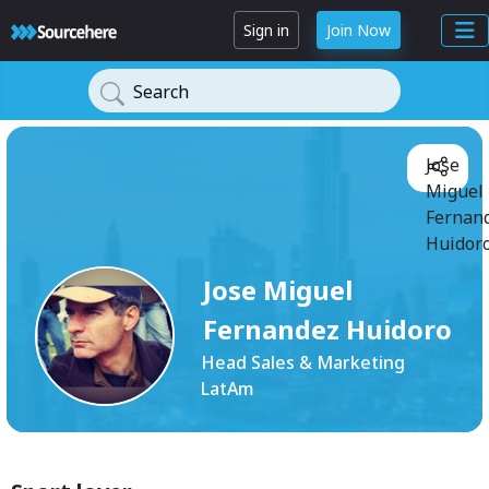
Sign in
Join Now
Search
Jose
Miguel
Fernan
Huidoro
Jose Miguel
Fernandez Huidoro
Head Sales & Marketing
LatAm