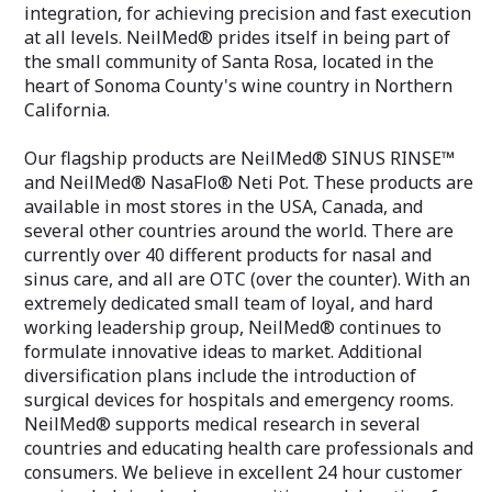
integration, for achieving precision and fast execution
at all levels. NeilMed® prides itself in being part of
the small community of Santa Rosa, located in the
heart of Sonoma County's wine country in Northern
California.
Our flagship products are NeilMed® SINUS RINSE™
and NeilMed® NasaFlo® Neti Pot. These products are
available in most stores in the USA, Canada, and
several other countries around the world. There are
currently over 40 different products for nasal and
sinus care, and all are OTC (over the counter). With an
extremely dedicated small team of loyal, and hard
working leadership group, NeilMed® continues to
formulate innovative ideas to market. Additional
diversification plans include the introduction of
surgical devices for hospitals and emergency rooms.
NeilMed® supports medical research in several
countries and educating health care professionals and
consumers. We believe in excellent 24 hour customer