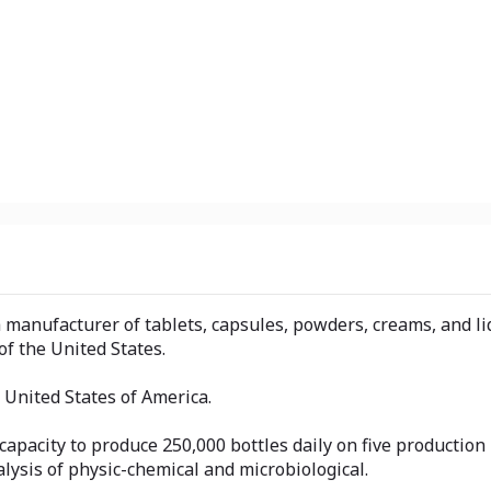
 a manufacturer of tablets, capsules, powders, creams, and l
f the United States.
he United States of America.
 capacity to produce 250,000 bottles daily on five producti
alysis of physic-chemical and microbiological.