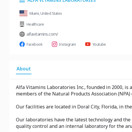
ALFA VITAMINS LABORATORIES
Miami, United States
Healthcare
alfavitamins.com/
Facebook
Instagram
Youtube
About
Alfa Vitamins Laboratories Inc., founded in 2000, is
members of the Natural Products Association (NPA) o
Our facilities are located in Doral City, Florida, in t
Our laboratories have the latest technology and the
quality control and an internal laboratory for the an