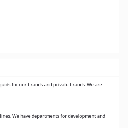
iquids for our brands and private brands. We are
on lines. We have departments for development and