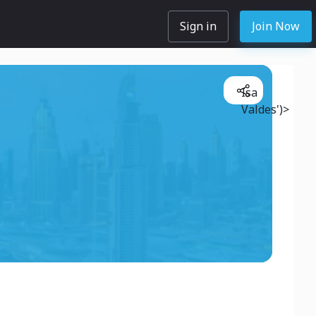
Sign in
Join Now
Isa
Valdes')>