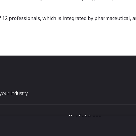
f 12 professionals, which is integrated by pharmaceutical, 
our industry.
s
Our Solutions
White Label