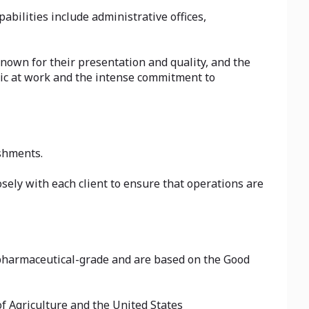
abilities include administrative offices,
nown for their presentation and quality, and the
thic at work and the intense commitment to
shments.
sely with each client to ensure that operations are
f pharmaceutical-grade and are based on the Good
f Agriculture and the United States