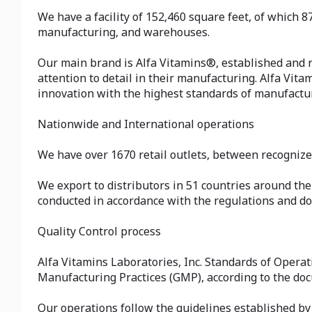
We have a facility of 152,460 square feet, of which 8
manufacturing, and warehouses.
Our main brand is Alfa Vitamins®, established and r
attention to detail in their manufacturing. Alfa Vit
innovation with the highest standards of manufactu
Nationwide and International operations
We have over 1670 retail outlets, between recogniz
We export to distributors in 51 countries around the
conducted in accordance with the regulations and do
Quality Control process
Alfa Vitamins Laboratories, Inc. Standards of Opera
Manufacturing Practices (GMP), according to the do
Our operations follow the guidelines established by