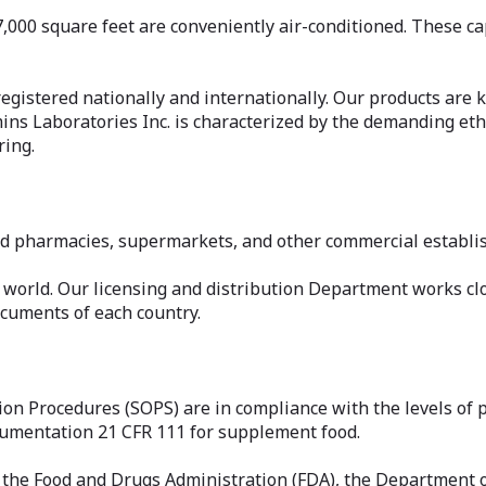
7,000 square feet are conveniently air-conditioned. These cap
egistered nationally and internationally. Our products are k
amins Laboratories Inc. is characterized by the demanding e
ring.
ed pharmacies, supermarkets, and other commercial establi
 world. Our licensing and distribution Department works clo
cuments of each country.
tion Procedures (SOPS) are in compliance with the levels o
cumentation 21 CFR 111 for supplement food.
 the Food and Drugs Administration (FDA), the Department o