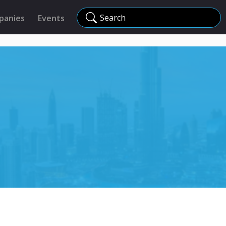
Search
panies
Events