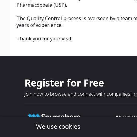
Pharmacopoeia (USP).
The Quality Control process is overseen by a team o
years of experience.
Thank you for your visit!
Register for Free
Join now to browse and connect with companies in y
About U
We use cookies
About