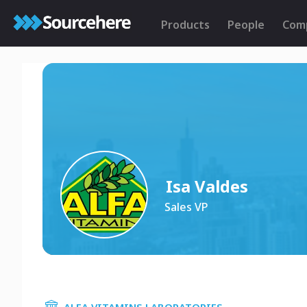
Products
People
Com
Isa Valdes
Sales VP