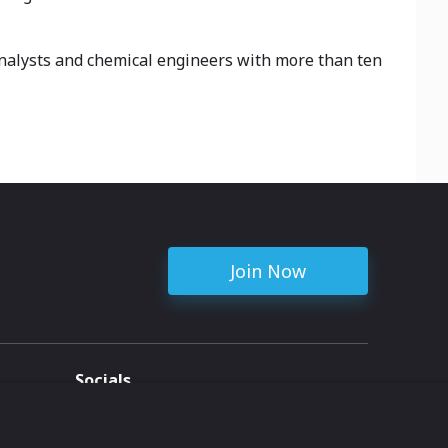
analysts and chemical engineers with more than ten
Join Now
Socials