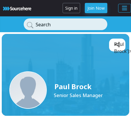
Sign in
Join Now
Search
Paul
Brock')
Paul Brock
Senior Sales Manager