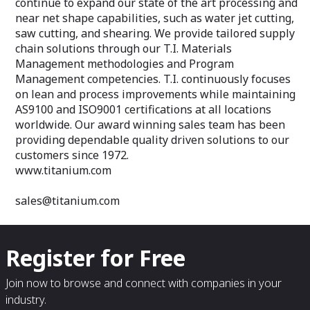
continue to expand our state of the art processing and
near net shape capabilities, such as water jet cutting,
saw cutting, and shearing. We provide tailored supply
chain solutions through our T.I. Materials
Management methodologies and Program
Management competencies. T.I. continuously focuses
on lean and process improvements while maintaining
AS9100 and ISO9001 certifications at all locations
worldwide. Our award winning sales team has been
providing dependable quality driven solutions to our
customers since 1972.
www.titanium.com
sales@titanium.com
Register for Free
Join now to browse and connect with companies in your
industry.