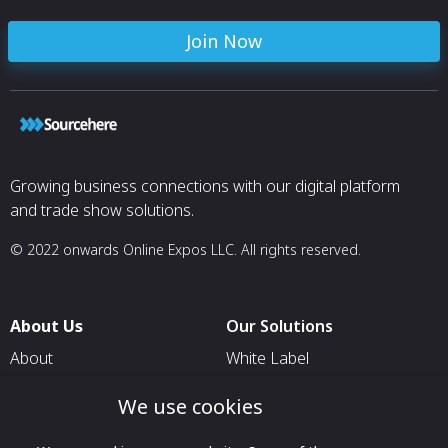
Join Now
Growing business connections with our digital platform
and trade show solutions.
© 2022 onwards Online Expos LLC. All rights reserved.
About Us
Our Solutions
About
White Label
T & C
For Pavilion Organizers
We use cookies
Privacy
For Delegation Organizers