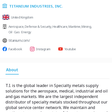
TITANIUM INDUSTRIES, INC.
United Kingdom
Aerospace
,
Defense & Security
,
Healthcare
,
Maritime
,
Mining
,
Oil · Gas · Energy
titanium.com/
Facebook
Instagram
Youtube
About
T.I. is the global leader in Specialty metals supply
solutions for the aerospace, medical, industrial and oil
and gas markets. We are the largest independent
distributor of specialty metals stocked throughout our
global service center network. We maintain and