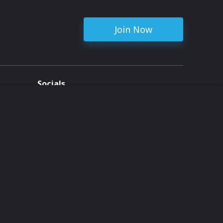
Join Now
Socials
ent