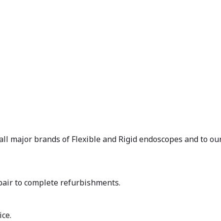
 all major brands of Flexible and Rigid endoscopes and to our
air to complete refurbishments.
ice.