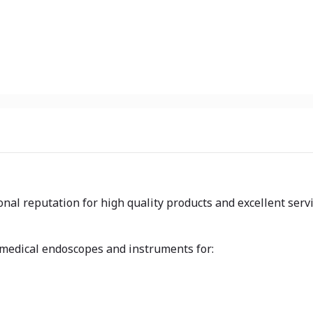
nal reputation for high quality products and excellent serv
 medical endoscopes and instruments for: