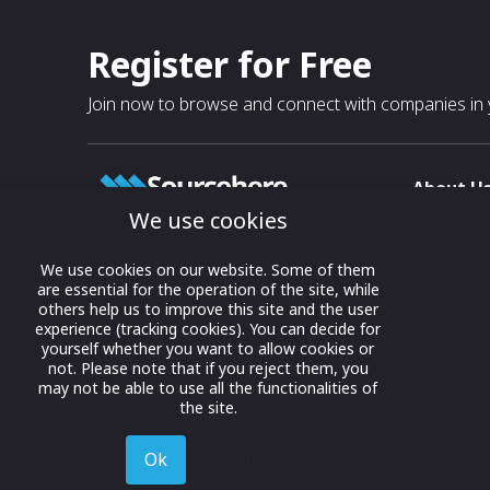
Register for Free
Join now to browse and connect with companies in y
About U
We use cookies
About
T & C
Growing business connections with
We use cookies on our website. Some of them
our digital platform and trade show
are essential for the operation of the site, while
Privacy
others help us to improve this site and the user
solutions.
Contact 
experience (tracking cookies). You can decide for
yourself whether you want to allow cookies or
© 2022 onwards Online Expos LLC. All
not. Please note that if you reject them, you
rights reserved.
may not be able to use all the functionalities of
the site.
Ok
Decline