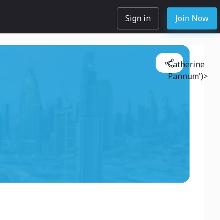
Sign in
Join Now
Catherine
Pannum')>