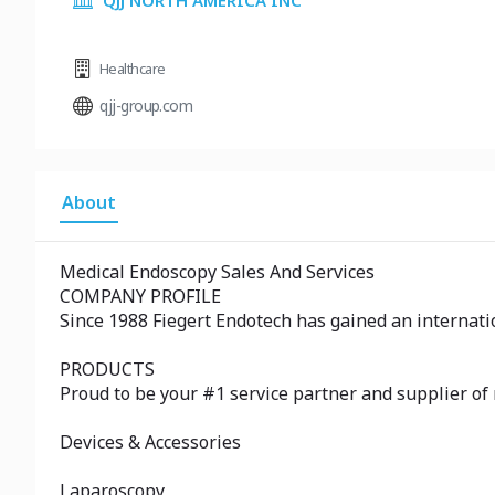
QJJ NORTH AMERICA INC
Healthcare
qjj-group.com
About
Medical Endoscopy Sales And Services
COMPANY PROFILE
Since 1988 Fiegert Endotech has gained an internatio
PRODUCTS
Proud to be your #1 service partner and supplier of
Devices & Accessories
Laparoscopy