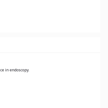
ice in endoscopy.