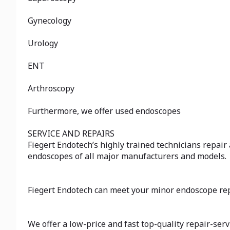
Gynecology
Urology
ENT
Arthroscopy
Furthermore, we offer used endoscopes
SERVICE AND REPAIRS
Fiegert Endotech’s highly trained technicians repair
endoscopes of all major manufacturers and models.
Fiegert Endotech can meet your minor endoscope rep
We offer a low-price and fast top-quality repair-serv