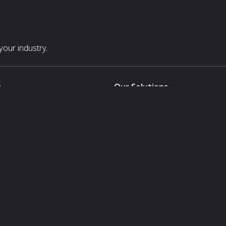
our industry.
s
Our Solutions
White Label
For Pavilion Organizers
For Delegation Organizers
Us
For Exhibitors Attending an Ev
For States
For Media Partners