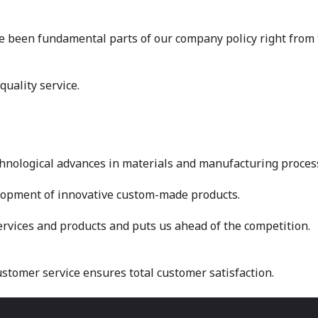
e been fundamental parts of our company policy right from t
uality service.
chnological advances in materials and manufacturing proces
elopment of innovative custom-made products.
rvices and products and puts us ahead of the competition.
customer service ensures total customer satisfaction.