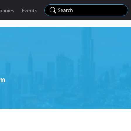
Search
panies
Events
um