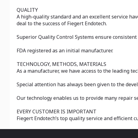
QUALITY
A high-quality standard and an excellent service hav
deal to the success of Fiegert Endotech.
Superior Quality Control Systems ensure consistent q
FDA registered as an initial manufacturer.
TECHNOLOGY, METHODS, MATERIALS
As a manufacturer, we have access to the leading te
Special attention has always been given to the dev
Our technology enables us to provide many repair se
EVERY CUSTOMER IS IMPORTANT
Fiegert Endotech’s top quality service and efficient 