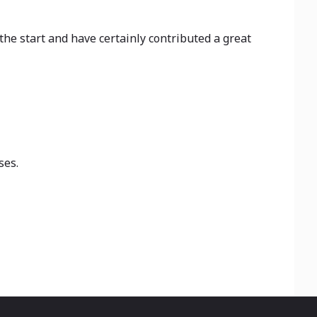
he start and have certainly contributed a great
ses.