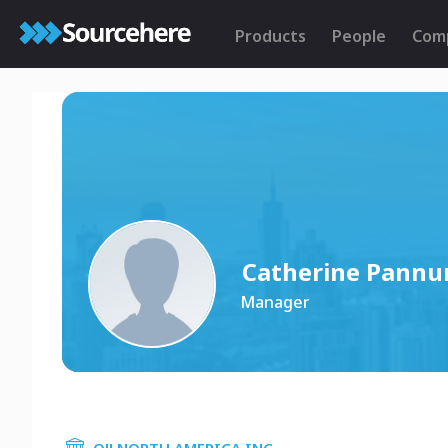
Products
People
Com
Catherine Pann
Manager