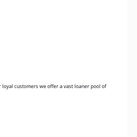
 loyal customers we offer a vast loaner pool of