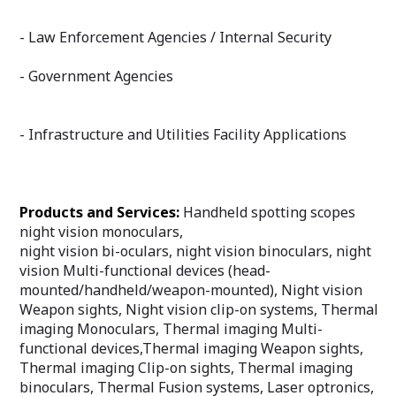
- Law Enforcement Agencies / Internal Security
- Government Agencies
- Infrastructure and Utilities Facility Applications
Products and Services:
Handheld spotting scopes
night vision monoculars,
night vision bi-oculars, night vision binoculars, night
vision Multi-functional devices (head-
mounted/handheld/weapon-mounted), Night vision
Weapon sights, Night vision clip-on systems, Thermal
imaging Monoculars, Thermal imaging Multi-
functional devices,Thermal imaging Weapon sights,
Thermal imaging Clip-on sights, Thermal imaging
binoculars, Thermal Fusion systems, Laser optronics,