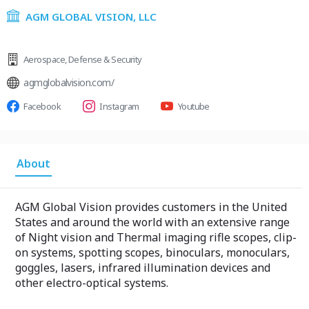
AGM GLOBAL VISION, LLC
Aerospace
,
Defense & Security
agmglobalvision.com/
Facebook
Instagram
Youtube
About
AGM Global Vision provides customers in the United
States and around the world with an extensive range
of Night vision and Thermal imaging rifle scopes, clip-
on systems, spotting scopes, binoculars, monoculars,
goggles, lasers, infrared illumination devices and
other electro-optical systems.