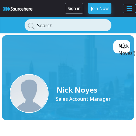
Sign in
Join Now
Search
Nick
Noyes')
Nick Noyes
Sales Account Manager