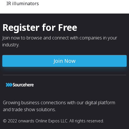
IR illuminators
Register for Free
Join now to browse and connect with companies in your
industry.
Join Now
Growing business connections with our digital platform
and trade show solutions.
© 2022 onwards Online Expos LLC. All rights reserved.