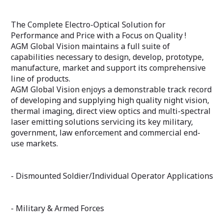
The Complete Electro-Optical Solution for
Performance and Price with a Focus on Quality !
AGM Global Vision maintains a full suite of
capabilities necessary to design, develop, prototype,
manufacture, market and support its comprehensive
line of products.
AGM Global Vision enjoys a demonstrable track record
of developing and supplying high quality night vision,
thermal imaging, direct view optics and multi-spectral
laser emitting solutions servicing its key military,
government, law enforcement and commercial end-
use markets.
- Dismounted Soldier/Individual Operator Applications
- Military & Armed Forces