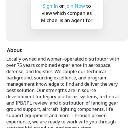
Sign In
or
Join Now
to
view which companies
Michael is an agent for
About
Locally owned and woman-operated distributor with
over 75 years combined experience in aerospace,
defense, and logistics. We couple our technical
background, sourcing excellence, and program
management knowledge to find and deliver the very
best solution. Our strengths are in source
development for legacy platforms systems, technical
and IPB/IPL review, and distribution of landing gear,
ground support, aircraft lighting components, life
support equipment and more. Through proven
experience, we are ready to work with you through