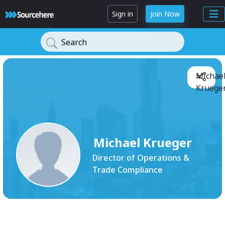
Sign in
Join Now
Search
Michae
Krueger
Michael Krueger
Director of Operations &
Trade Compliance