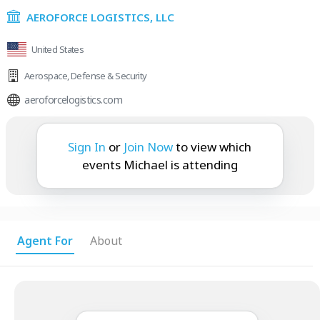
AEROFORCE LOGISTICS, LLC
United States
Aerospace
,
Defense & Security
aeroforcelogistics.com
Michael is attending:
Sign In
or
Join Now
to view which
events Michael is attending
Agent For
About