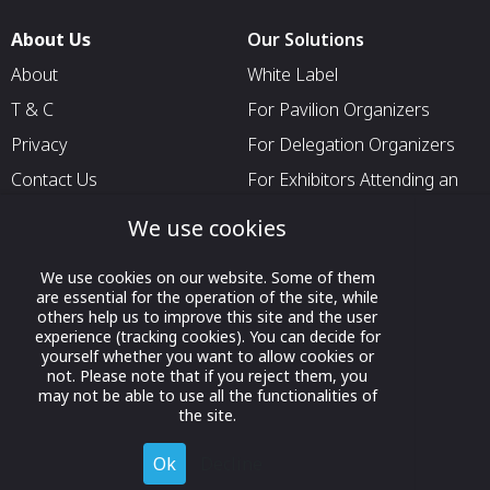
About Us
Our Solutions
About
White Label
T & C
For Pavilion Organizers
Privacy
For Delegation Organizers
Contact Us
For Exhibitors Attending an
Event
We use cookies
For States
For Media Partners
We use cookies on our website. Some of them
are essential for the operation of the site, while
Socials
others help us to improve this site and the user
experience (tracking cookies). You can decide for
yourself whether you want to allow cookies or
not. Please note that if you reject them, you
may not be able to use all the functionalities of
the site.
Ok
Decline