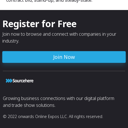
contract bid, stand-up, and steady-state.
Register for Free
Join now to browse and connect with companies in your
industry.
Join Now
Growing business connections with our digital platform
and trade show solutions.
© 2022 onwards Online Expos LLC. All rights reserved.