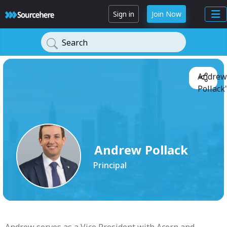
Sign in
Join Now
Search
Andrew
Pollack'
Andrew Pollack
Principal