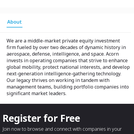
About
We are a middle-market private equity investment
firm fueled by over two decades of dynamic history in
aerospace, defense, intelligence, and space. Acorn
invests in operating companies that strive to enhance
global mobility, protect national interests, and develop
next-generation intelligence-gathering technology.
Our legacy thrives on working in tandem with
management teams, building portfolio companies into
significant market leaders.
Register for Free
Join now to browse and connect with companies in your