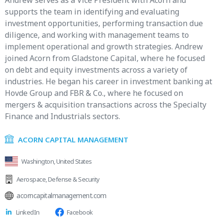
Andrew serves as a Vice President with Acorn and
supports the team in identifying and evaluating
investment opportunities, performing transaction due
diligence, and working with management teams to
implement operational and growth strategies. Andrew
joined Acorn from Gladstone Capital, where he focused
on debt and equity investments across a variety of
industries. He began his career in investment banking at
Hovde Group and FBR & Co., where he focused on
mergers & acquisition transactions across the Specialty
Finance and Industrials sectors.
ACORN CAPITAL MANAGEMENT
Washington, United States
Aerospace
,
Defense & Security
acorncapitalmanagement.com
LinkedIn
Facebook