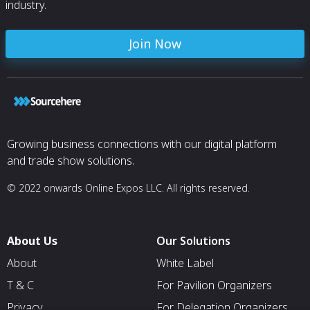
industry.
Join Now
Growing business connections with our digital platform
and trade show solutions.
© 2022 onwards Online Expos LLC. All rights reserved.
About Us
Our Solutions
About
White Label
T & C
For Pavilion Organizers
Privacy
For Delegation Organizers