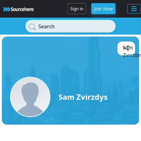
Sign in
Join Now
Search
Sam
Zvirzdy
Sam Zvirzdys