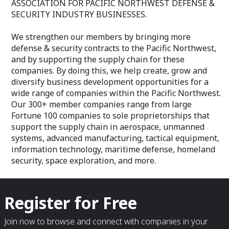
ASSOCIATION FOR PACIFIC NORTHWEST DEFENSE &
SECURITY INDUSTRY BUSINESSES.
We strengthen our members by bringing more
defense & security contracts to the Pacific Northwest,
and by supporting the supply chain for these
companies. By doing this, we help create, grow and
diversify business development opportunities for a
wide range of companies within the Pacific Northwest.
Our 300+ member companies range from large
Fortune 100 companies to sole proprietorships that
support the supply chain in aerospace, unmanned
systems, advanced manufacturing, tactical equipment,
information technology, maritime defense, homeland
security, space exploration, and more.
Register for Free
Join now to browse and connect with companies in your