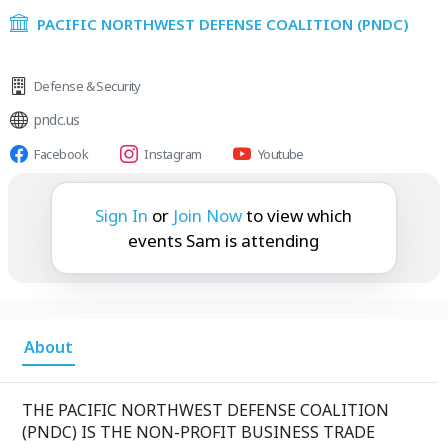
PACIFIC NORTHWEST DEFENSE COALITION (PNDC)
Defense & Security
pndc.us
Facebook
Instagram
Youtube
Sam is attending:
Sign In
or
Join Now
to view which
events Sam is attending
About
THE PACIFIC NORTHWEST DEFENSE COALITION
(PNDC) IS THE NON-PROFIT BUSINESS TRADE