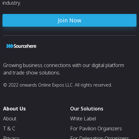
industry.
Join Now
Growing business connections with our digital platform
and trade show solutions.
© 2022 onwards Online Expos LLC. All rights reserved.
About Us
Our Solutions
About
White Label
T & C
For Pavilion Organizers
Privacy
For Delegation Organizers