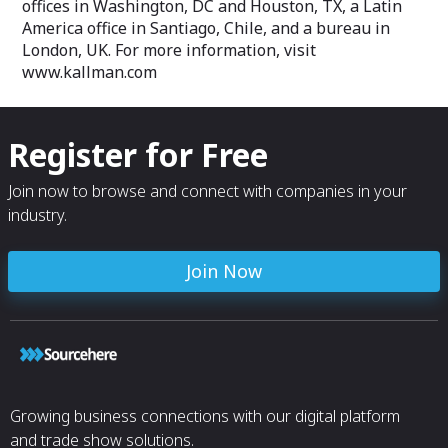
offices in Washington, DC and Houston, TX, a Latin
America office in Santiago, Chile, and a bureau in
London, UK. For more information, visit
www.kallman.com
Register for Free
Join now to browse and connect with companies in your
industry.
Join Now
Growing business connections with our digital platform
and trade show solutions.