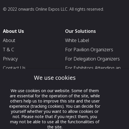
© 2022 onwards Online Expos LLC. All rights reserved.
About Us
Our Solutions
About
White Label
T & C
For Pavilion Organizers
Privacy
For Delegation Organizers
Contact Us
For Exhibitors Attending an
Event
We use cookies
For States
We use cookies on our website. Some of them
For Media Partners
are essential for the operation of the site, while
others help us to improve this site and the user
Socials
experience (tracking cookies). You can decide for
yourself whether you want to allow cookies or
not. Please note that if you reject them, you
may not be able to use all the functionalities of
the site.