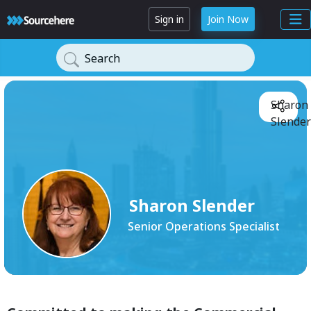
Sign in
Join Now
Search
Sharon
Slender
Sharon Slender
Senior Operations Specialist