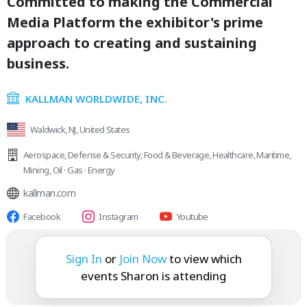
Committed to making the Commercial
Media Platform the exhibitor's prime
approach to creating and sustaining
business.
KALLMAN WORLDWIDE, INC.
Waldwick, NJ, United States
Aerospace
,
Defense & Security
,
Food & Beverage
,
Healthcare
,
Maritime
,
Mining
,
Oil · Gas · Energy
kallman.com
Facebook
Instagram
Youtube
Sharon is attending:
Sign In
or
Join Now
to view which
events Sharon is attending