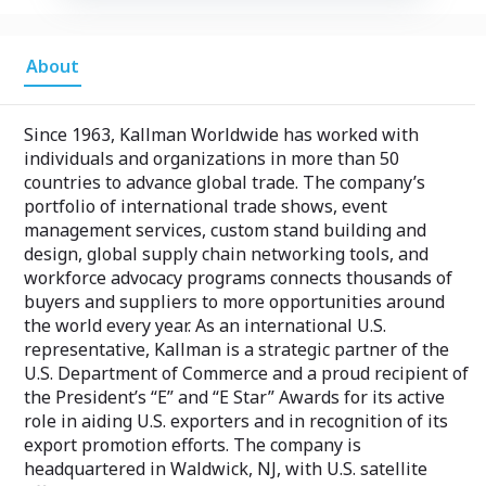
About
Since 1963, Kallman Worldwide has worked with
individuals and organizations in more than 50
countries to advance global trade. The company’s
portfolio of international trade shows, event
management services, custom stand building and
design, global supply chain networking tools, and
workforce advocacy programs connects thousands of
buyers and suppliers to more opportunities around
the world every year. As an international U.S.
representative, Kallman is a strategic partner of the
U.S. Department of Commerce and a proud recipient of
the President’s “E” and “E Star” Awards for its active
role in aiding U.S. exporters and in recognition of its
export promotion efforts. The company is
headquartered in Waldwick, NJ, with U.S. satellite