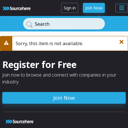
Sign in
Join Now
Search
×
Sorry, this item is not available.
Warning
Register for Free
Join now to browse and connect with companies in your
industry.
Join Now