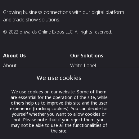
Growing business connections with our digital platform
and trade show solutions.
© 2022 onwards Online Expos LLC. All rights reserved.
About Us
Our Solutions
About
White Label
T & C
For Pavilion Organizers
We use cookies
Privacy
For Delegation Organizers
We use cookies on our website. Some of them
Contact Us
For Exhibitors Attending an
are essential for the operation of the site, while
Event
others help us to improve this site and the user
experience (tracking cookies). You can decide for
For States
yourself whether you want to allow cookies or
not. Please note that if you reject them, you
For Media Partners
may not be able to use all the functionalities of
the site.
Socials