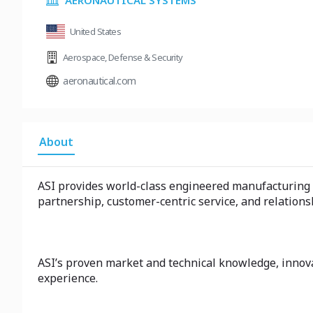
AERONAUTICAL SYSTEMS
United States
Aerospace
,
Defense & Security
aeronautical.com
About
ASI provides world-class engineered manufacturing a
partnership, customer-centric service, and relations
ASI’s proven market and technical knowledge, innova
experience.