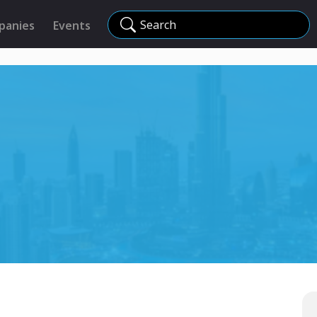
Search
panies
Events