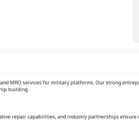
nd MRO services for military platforms. Our strong entrepre
hip building.
tive repair capabilities, and industry partnerships ensure