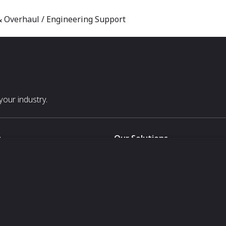
 & Overhaul / Engineering Support
our industry.
s
Our Solutions
White Label
For Pavilion Organizers
For Delegation Organizers
Us
For Exhibitors Attending an Ev
For States