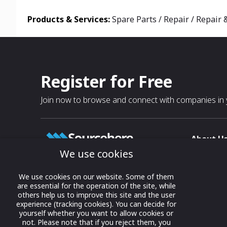
Products & Services:
Spare Parts / Repair / Repair
Register for Free
Join now to browse and connect with companies in y
About U
We use cookies
About
T & C
Growing business connections with
We use cookies on our website. Some of them
our digital platform and trade show
are essential for the operation of the site, while
Privacy
others help us to improve this site and the user
solutions.
Contact 
experience (tracking cookies). You can decide for
yourself whether you want to allow cookies or
© 2022 onwards Online Expos LLC. All
not. Please note that if you reject them, you