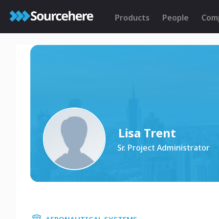
Products
People
Com
Lisa Trent
Sr. Project Administrator