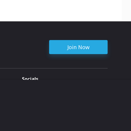
Join Now
Socials
ent