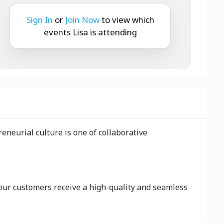
Sign In
or
Join Now
to view which
events Lisa is attending
neurial culture is one of collaborative
 our customers receive a high-quality and seamless