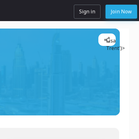
Sign in
Join Now
Lisa
Trent')>