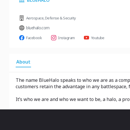
BLUEHALO
Aerospace
,
Defense & Security
bluehalo.com
Facebook
Instagram
Youtube
About
The name BlueHalo speaks to who we are as a compan
customers retain the advantage in any battlespace, 
It’s who we are and who we want to be, a halo, a pro