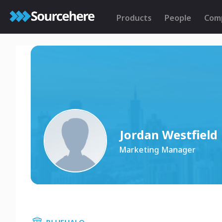
Products
People
Com
Jordan Westfield
Marketing Manager