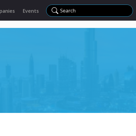
Search
panies
Events