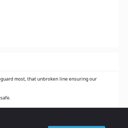
eguard most, that unbroken line ensuring our
safe.