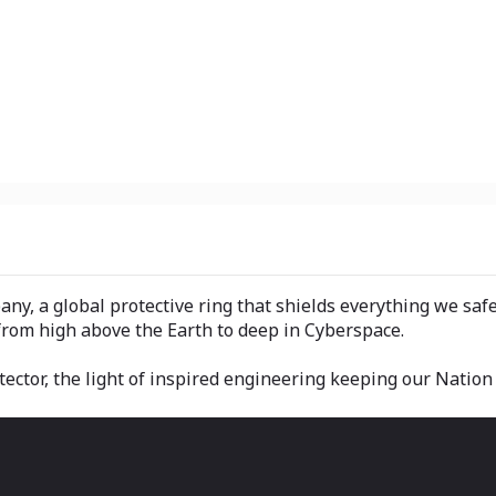
y, a global protective ring that shields everything we saf
from high above the Earth to deep in Cyberspace.
tector, the light of inspired engineering keeping our Nation 