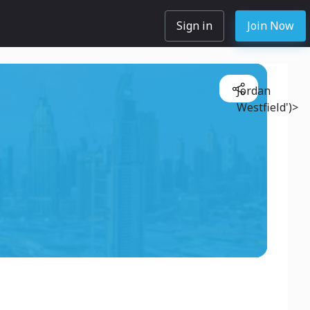
Sign in
Join Now
Jordan
Westfield')>