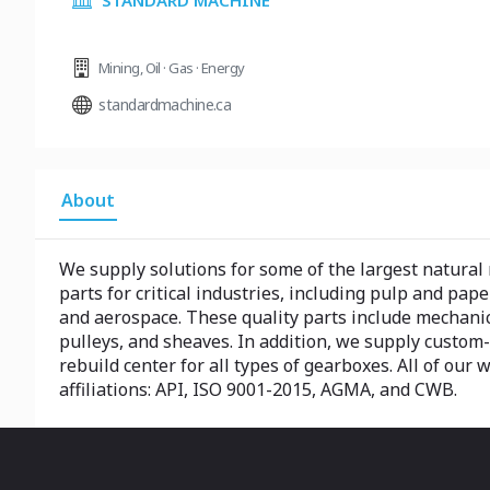
STANDARD MACHINE
Mining
,
Oil · Gas · Energy
standardmachine.ca
About
We supply solutions for some of the largest natural
parts for critical industries, including pulp and pape
and aerospace. These quality parts include mechani
pulleys, and sheaves. In addition, we supply custom-
rebuild center for all types of gearboxes. All of our 
affiliations: API, ISO 9001-2015, AGMA, and CWB.