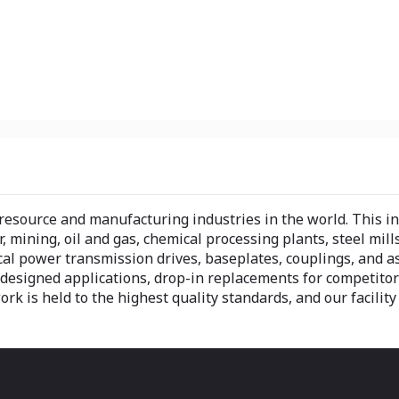
 resource and manufacturing industries in the world. This 
r, mining, oil and gas, chemical processing plants, steel mill
cal power transmission drives, baseplates, couplings, and 
designed applications, drop-in replacements for competitors
work is held to the highest quality standards, and our facility