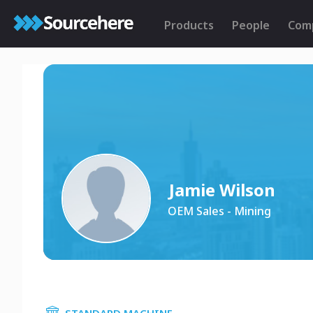
Products
People
Com
Jamie Wilson
OEM Sales - Mining