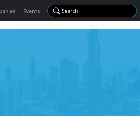
Search
panies
Events