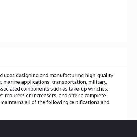
includes designing and manufacturing high-quality
s, marine applications, transportation, military,
associated components such as take-up winches,
’ reducers or increasers, and offer a complete
 maintains all of the following certifications and