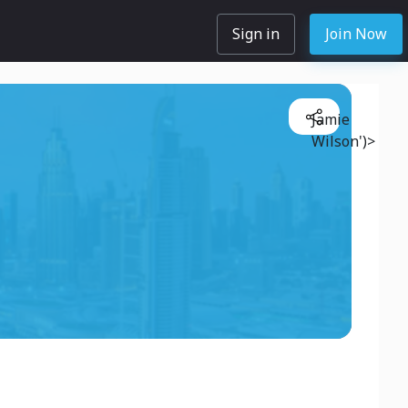
Sign in
Join Now
Jamie
Wilson')>