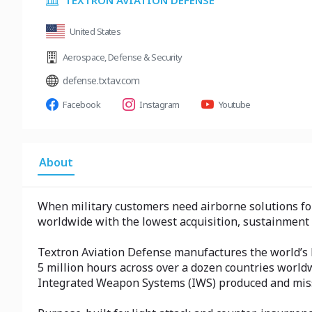
TEXTRON AVIATION DEFENSE
United States
Aerospace
,
Defense & Security
defense.txtav.com
Facebook
Instagram
Youtube
About
When military customers need airborne solutions for t
worldwide with the lowest acquisition, sustainment 
Textron Aviation Defense manufactures the world’s lea
5 million hours across over a dozen countries world
Integrated Weapon Systems (IWS) produced and miss