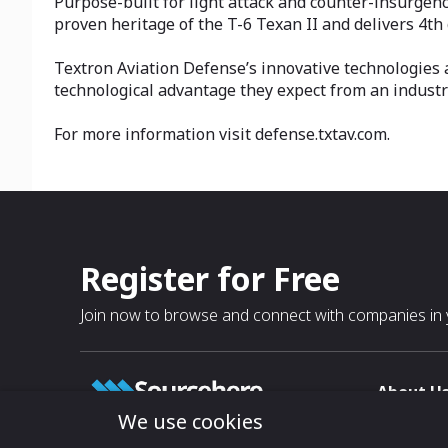
Purpose-built for light attack and counter-insurgenc
proven heritage of the T-6 Texan II and delivers 4th
Textron Aviation Defense’s innovative technologies 
technological advantage they expect from an industry
For more information visit defense.txtav.com.
Register for Free
Join now to browse and connect with companies in y
About U
We use cookies
About