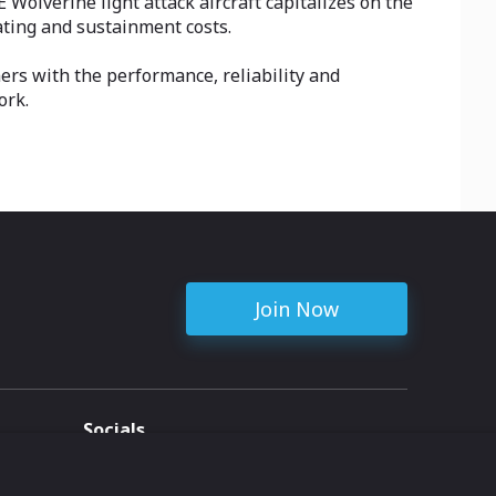
Wolverine light attack aircraft capitalizes on the
ating and sustainment costs.
rs with the performance, reliability and
ork.
Join Now
Socials