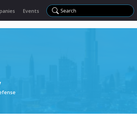
Search
panies
Events
w
Defense