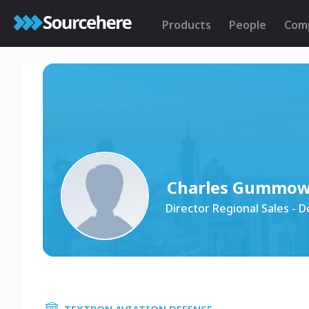
Products
People
Com
Charles Gummo
Director Regional Sales - 