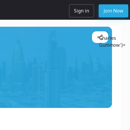
Sign in
Join Now
Charles
Gummow')>