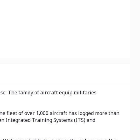
e. The family of aircraft equip militaries
he fleet of over 1,000 aircraft has logged more than
ven Integrated Training Systems (ITS) and