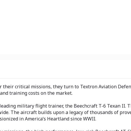
heir critical missions, they turn to Textron Aviation Defens
and training costs on the market.
ding military flight trainer, the Beechcraft T-6 Texan II. T
wide. The aircraft builds upon a legacy of thousands of pro
ionized in America’s Heartland since WWII.