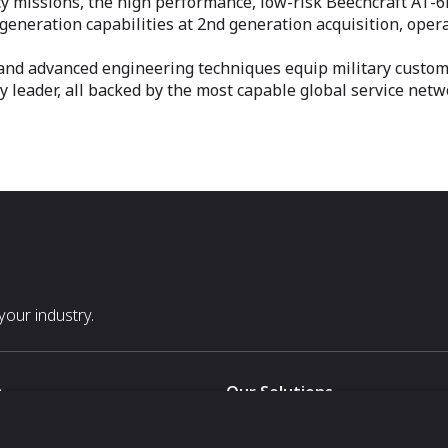
y missions, the high performance, low-risk Beechcraft AT-6E 
 generation capabilities at 2nd generation acquisition, oper
and advanced engineering techniques equip military custome
 leader, all backed by the most capable global service netw
our industry.
s
Our Solutions
White Label