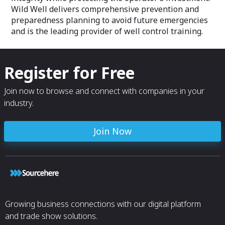
Wild Well delivers comprehensive prevention and
preparedness planning to avoid future emergencies
and is the leading provider of well control training.
Register for Free
Join now to browse and connect with companies in your
industry.
Join Now
Growing business connections with our digital platform
and trade show solutions.