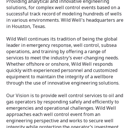
Providing analytical and innovative engineering
solutions, for complex well control events based on a
successful track record of modeling hundreds of wells
in various environments. Wild Well's headquarters are
in Houston, Texas.
Wild Well continues its tradition of being the global
leader in emergency response, well control, subsea
operations, and training by offering a range of
services to meet the industry’s ever-changing needs.
Whether offshore or onshore, Wild Well responds
quickly with experienced personnel and customized
equipment to maintain the integrity of a wellbore
through the use of innovative engineering solutions.
Our Vision is to provide well control services to oil and
gas operators by responding safely and efficiently to
emergencies and operational challenges. Wild Well
approaches each well control event from an
engineering perspective and works to secure well
integrity while protecting the operator’s investment.