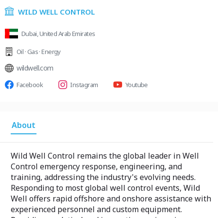
WILD WELL CONTROL
Dubai, United Arab Emirates
Oil · Gas · Energy
wildwell.com
Facebook
Instagram
Youtube
About
Wild Well Control remains the global leader in Well
Control emergency response, engineering, and
training, addressing the industry's evolving needs.
Responding to most global well control events, Wild
Well offers rapid offshore and onshore assistance with
experienced personnel and custom equipment.