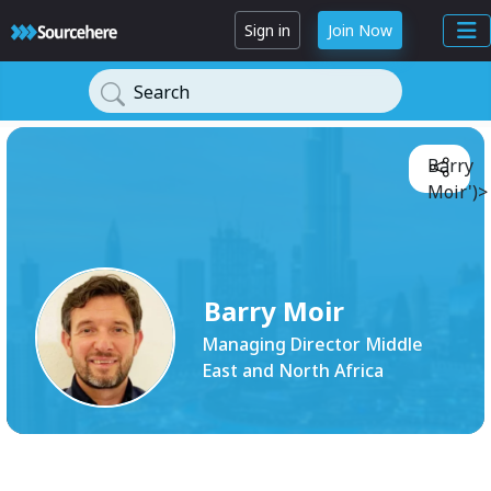
Sign in
Join Now
Search
Barry
Moir')>
Barry Moir
Managing Director Middle
East and North Africa