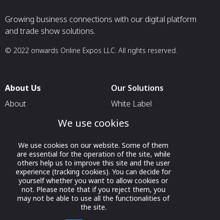
Growing business connections with our digital platform
and trade show solutions.
© 2022 onwards Online Expos LLC. All rights reserved.
About Us
Our Solutions
About
White Label
T & C
For Pavilion Organizers
We use cookies
Privacy
For Delegation Organizers
We use cookies on our website. Some of them
Contact Us
For Exhibitors Attending an
are essential for the operation of the site, while
Event
others help us to improve this site and the user
experience (tracking cookies). You can decide for
For States
yourself whether you want to allow cookies or
not. Please note that if you reject them, you
For Media Partners
may not be able to use all the functionalities of
the site.
Socials