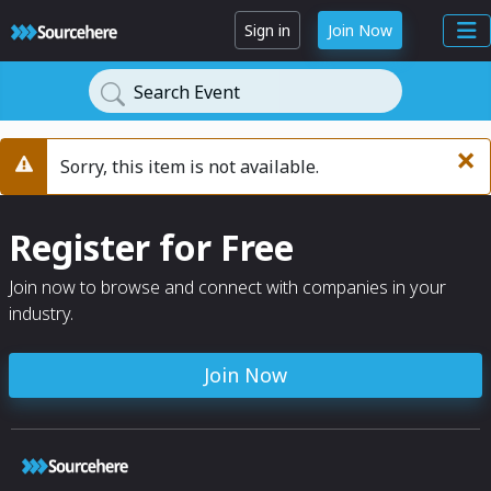
Sign in
Join Now
Search Event
×
Sorry, this item is not available.
Warning
Register for Free
Join now to browse and connect with companies in your
industry.
Join Now