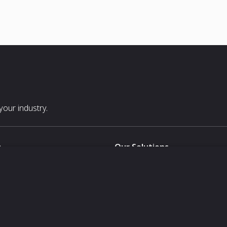
our industry.
s
Our Solutions
White Label
For Pavilion Organizers
For Delegation Organizers
Us
For Exhibitors Attending an Ev