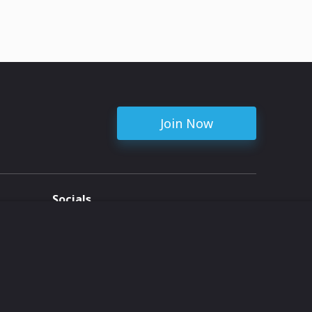
Join Now
Socials
ent