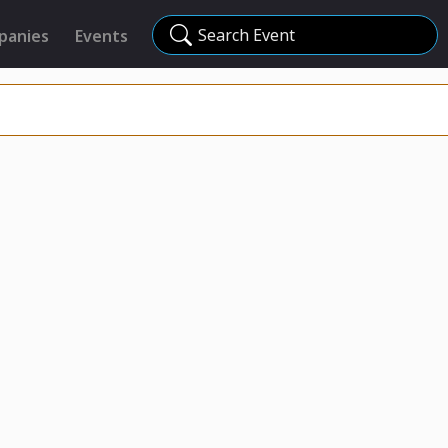
Search Event
panies
Events