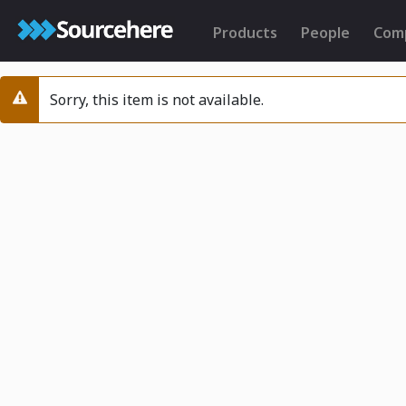
Products
People
Com
Sorry, this item is not available.
Warning