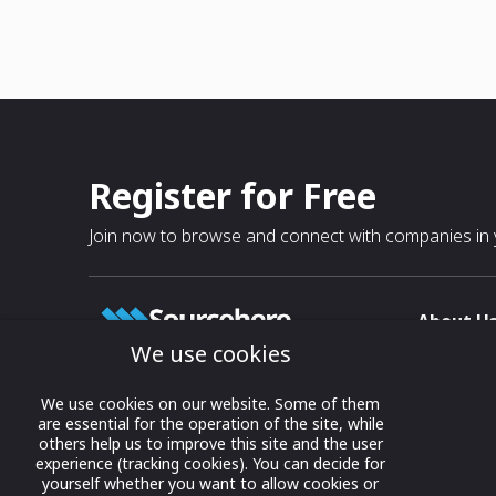
Register for Free
Join now to browse and connect with companies in y
About U
We use cookies
About
T & C
Growing business connections with
We use cookies on our website. Some of them
our digital platform and trade show
are essential for the operation of the site, while
Privacy
others help us to improve this site and the user
solutions.
Contact 
experience (tracking cookies). You can decide for
yourself whether you want to allow cookies or
© 2022 onwards Online Expos LLC. All