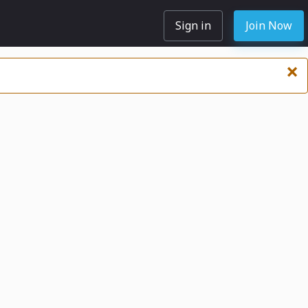
Sign in
Join Now
×