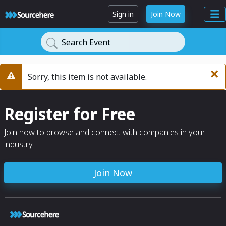
Sign in
Join Now
Search Event
×
Sorry, this item is not available.
Warning
Register for Free
Join now to browse and connect with companies in your
industry.
Join Now