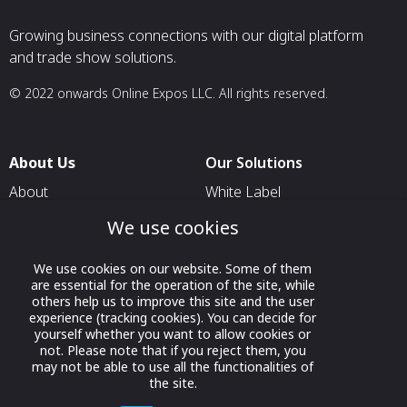
Growing business connections with our digital platform
and trade show solutions.
© 2022 onwards Online Expos LLC. All rights reserved.
About Us
Our Solutions
About
White Label
T & C
For Pavilion Organizers
We use cookies
Privacy
For Delegation Organizers
We use cookies on our website. Some of them
Contact Us
For Exhibitors Attending an
are essential for the operation of the site, while
Event
others help us to improve this site and the user
experience (tracking cookies). You can decide for
For States
yourself whether you want to allow cookies or
not. Please note that if you reject them, you
For Media Partners
may not be able to use all the functionalities of
the site.
Socials