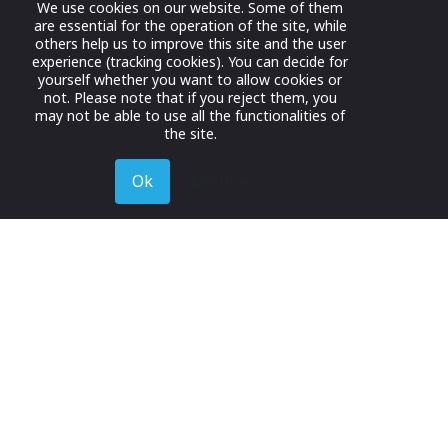
We use cookies on our website. Some of them
are essential for the operation of the site, while
others help us to improve this site and the user
experience (tracking cookies). You can decide for
yourself whether you want to allow cookies or
not. Please note that if you reject them, you
may not be able to use all the functionalities of
the site.
Ok
Decline
Register for Free
Join now to browse and connect with companies in y