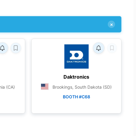
×
Daktronics
nia (CA)
Brookings, South Dakota (SD)
BOOTH #C68