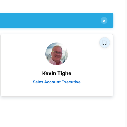
×
Kevin Tighe
Sales Account Executive