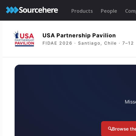
Products
People
Com
USA Partnership Pavilion
FIDAE 2026 · Santiago, Chile · 7–12
Miss
🔍
Browse the