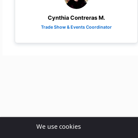
Cynthia Contreras M.
Trade Show & Events Coordinator
We use cookies