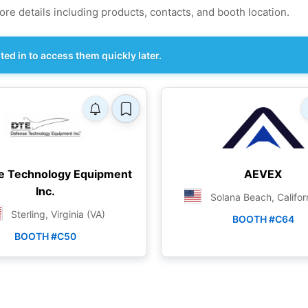
re details including products, contacts, and booth location.
d in to access them quickly later.
e Technology Equipment
AEVEX
Inc.
Solana Beach, Califor
Sterling, Virginia (VA)
BOOTH #C64
BOOTH #C50