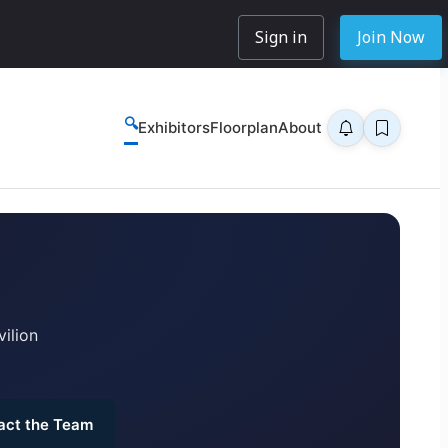
Sign in
Join Now
🔍
Exhibitors
Floorplan
About
ilion
act the Team