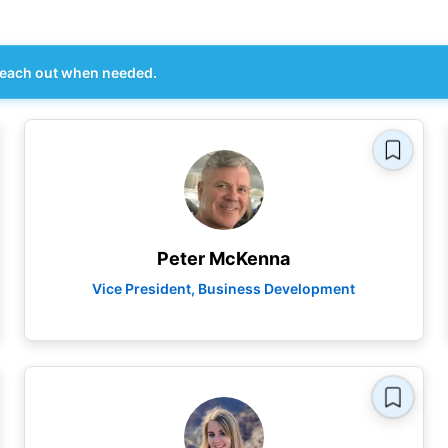
each out when needed.
Peter McKenna
Vice President, Business Development