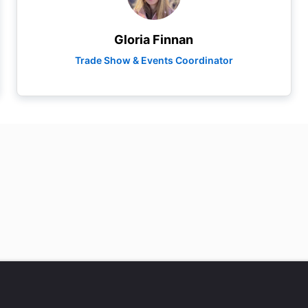
Gloria Finnan
Trade Show & Events Coordinator