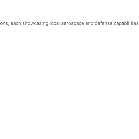
ions, each showcasing local aerospace and defense capabilities