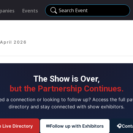
Search Event
panies
Events
 April 2026
The Show is Over,
but the Partnership Continues.
ed a connection or looking to follow up? Access the full pav
directory and stay connected with show exhibitors.
 Live Directory
✉
Follow up with Exhibitors
🎧
Cont