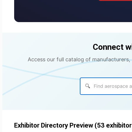
Connect w
Access our full catalog of manufacturers,
🔍
Exhibitor Directory Preview (53 exhibitor