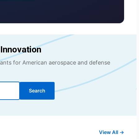
Innovation
ultants for American aerospace and defense
Search
View All →