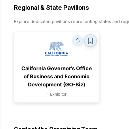
Regional & State Pavilions
Explore dedicated pavilions representing states and reg
California Governor's Office
of Business and Economic
Development (GO-Biz)
1 Exhibitor