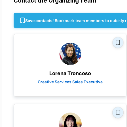
Contact the Organizing Team
Save contacts!
Bookmark team members to quickly r
Lorena Troncoso
Creative Services Sales Executive