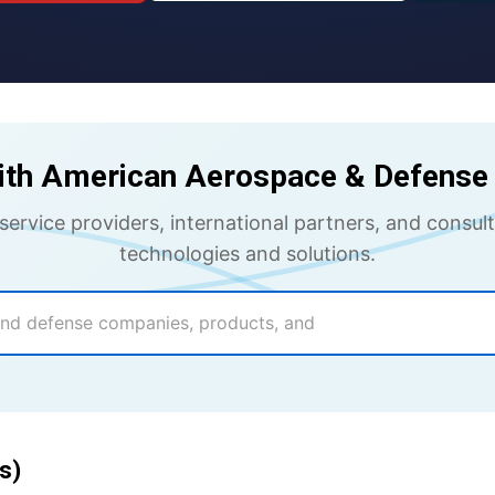
ith American Aerospace & Defense 
 service providers, international partners, and cons
technologies and solutions.
s)