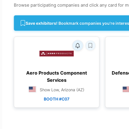
Browse participating companies and click any card for mo
Save exhibitors!
Bookmark companies you're intereste
Aero Products Component
Defens
Services
Show Low, Arizona (AZ)
BOOTH #C07