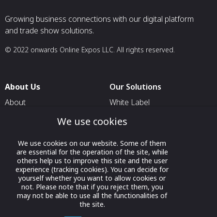
Growing business connections with our digital platform
and trade show solutions.
© 2022 onwards Online Expos LLC. All rights reserved.
About Us
Our Solutions
About
White Label
T & C
For Pavilion Organizers
We use cookies
Privacy
For Delegation Organizers
We use cookies on our website. Some of them
Contact Us
For Exhibitors Attending an
are essential for the operation of the site, while
Event
others help us to improve this site and the user
experience (tracking cookies). You can decide for
For States
yourself whether you want to allow cookies or
not. Please note that if you reject them, you
For Media Partners
may not be able to use all the functionalities of
the site.
Socials