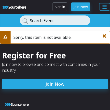
Sign in
Join Now
Search Event
×
Sorry, this item is not available.
Warning
Register for Free
Join now to browse and connect with companies in your
industry.
Join Now