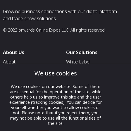
Growing business connections with our digital platform
and trade show solutions.
© 2022 onwards Online Expos LLC. All rights reserved.
About Us
Our Solutions
About
White Label
T & C
For Pavilion Organizers
We use cookies
Privacy
For Delegation Organizers
We use cookies on our website. Some of them
Contact Us
For Exhibitors Attending an
are essential for the operation of the site, while
Event
others help us to improve this site and the user
experience (tracking cookies). You can decide for
For States
yourself whether you want to allow cookies or
not. Please note that if you reject them, you
For Media Partners
may not be able to use all the functionalities of
the site.
Socials