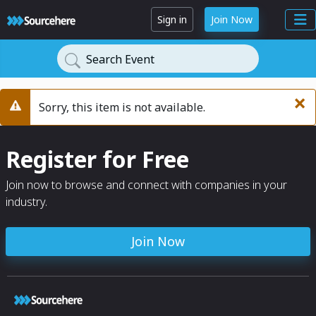
Sign in
Join Now
Search Event
×
Sorry, this item is not available.
Warning
Register for Free
Join now to browse and connect with companies in your
industry.
Join Now