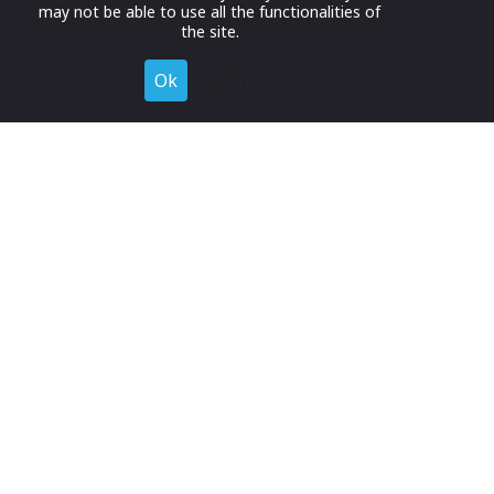
may not be able to use all the functionalities of
the site.
Ok
Decline
Register for Free
Join now to browse and connect with companies in your
industry.
Join Now