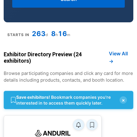
263
8
16
STARTS IN
d
h
m
View All
Exhibitor Directory Preview (24
exhibitors)
→
Browse participating companies and click any card for more
details including products, contacts, and booth location.
Save exhibitors!
Bookmark companies you're
×
interested in to access them quickly later.