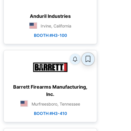
Anduril Industries
Irvine, California
BOOTH #H3-100
Barrett Firearms Manufacturing,
Inc.
Murfreesboro, Tennessee
BOOTH #H3-410