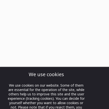
We use cookies
We use cookies on our website. Some of them
are essential for the operation of the site, while
others help us to improve this site and the user
experience (tracking cookies). You can decide for
yourself whether you want to allow cookies or
not. Please note that if you reject them, you