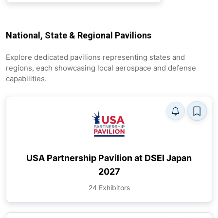
National, State & Regional Pavilions
Explore dedicated pavilions representing states and
regions, each showcasing local aerospace and defense
capabilities.
USA Partnership Pavilion at DSEI Japan
2027
24 Exhibitors