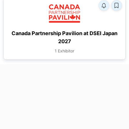
Canada Partnership Pavilion at DSEI Japan
2027
1 Exhibitor