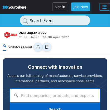
Sign in
Join Now
Search Event
DSEI Japan 2027
Chiba · Japan · 28–30 April 2027
🔍
Exhibitors
About
Connect with Innovation
Access our full catalog of manufacturers, service providers,
international partners, and aerospace consultants.
🔍
Search