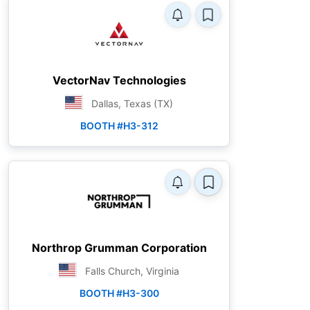
VectorNav Technologies
Dallas, Texas (TX)
BOOTH #H3-312
Northrop Grumman Corporation
Falls Church, Virginia
BOOTH #H3-300