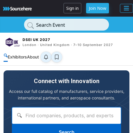
Sign in
Join Now
Search Event
DSEI UK 2027
London · United Kingdom · 7–10 September 2027
🔍
Exhibitors
About
Connect with Innovation
Access our full catalog of manufacturers, service providers,
international partners, and aerospace consultants.
🔍
Search