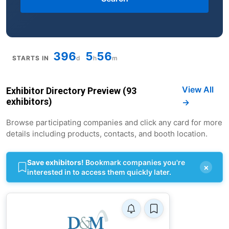
396
5
56
STARTS IN
d
h
m
View All
Exhibitor Directory Preview (93
exhibitors)
→
Browse participating companies and click any card for more
details including products, contacts, and booth location.
Save exhibitors!
Bookmark companies you're
×
interested in to access them quickly later.