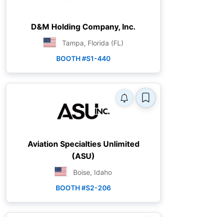
D&M Holding Company, Inc.
Tampa, Florida (FL)
BOOTH #S1-440
Aviation Specialties Unlimited
(ASU)
Boise, Idaho
BOOTH #S2-206