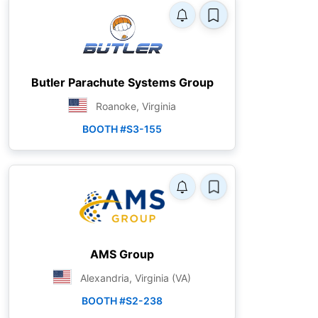
Butler Parachute Systems Group
Roanoke, Virginia
BOOTH #S3-155
AMS Group
Alexandria, Virginia (VA)
BOOTH #S2-238