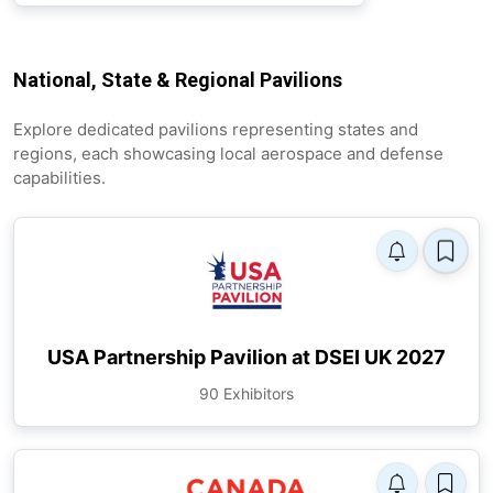
National, State & Regional Pavilions
Explore dedicated pavilions representing states and
regions, each showcasing local aerospace and defense
capabilities.
USA Partnership Pavilion at DSEI UK 2027
90 Exhibitors