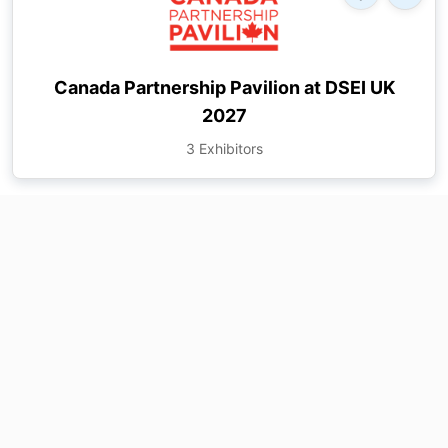
Canada Partnership Pavilion at DSEI UK
2027
3 Exhibitors