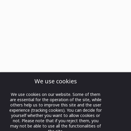
We use cookies
We use cookies on our website. Some of them
are essential for the operation of the site, while
others help us to improve this site and the user
experience (tracking cookies). You can decide for
yourself whether you want to allow cookies or
not. Please note that if you reject them, you
may not be able to use all the functionalities of