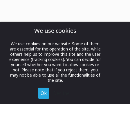
We use cookies
We use cookies on our website. Some of them
are essential for the operation of the site, while
others help us to improve this site and the user
experience (tracking cookies). You can decide for
yourself whether you want to allow cookies or
not. Please note that if you reject them, you
may not be able to use all the functionalities of
the site.
Ok
Decline