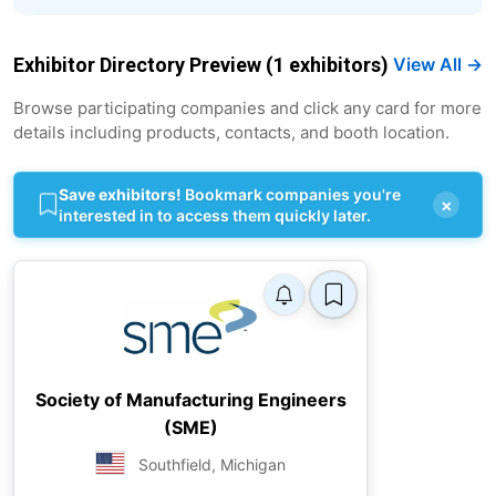
Exhibitor Directory Preview (1 exhibitors)
View All →
Browse participating companies and click any card for more
details including products, contacts, and booth location.
Save exhibitors!
Bookmark companies you're
×
interested in to access them quickly later.
Society of Manufacturing Engineers
(SME)
Southfield, Michigan