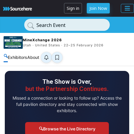
Sign in
Join Now
Search Event
MineXchange 2026
Utah · United States · 22–25 February 2026
🔍
Exhibitors
About
The Show is Over,
but the Partnership Continues.
Missed a connection or looking to follow up? Access the
full pavilion directory and stay connected with show
exhibitors.
🔍
Browse the Live Directory