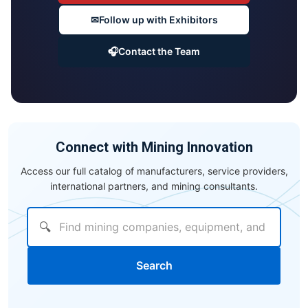
✉
Follow up with Exhibitors
🎧
Contact the Team
Connect with Mining Innovation
Access our full catalog of manufacturers, service providers,
international partners, and mining consultants.
🔍
Search