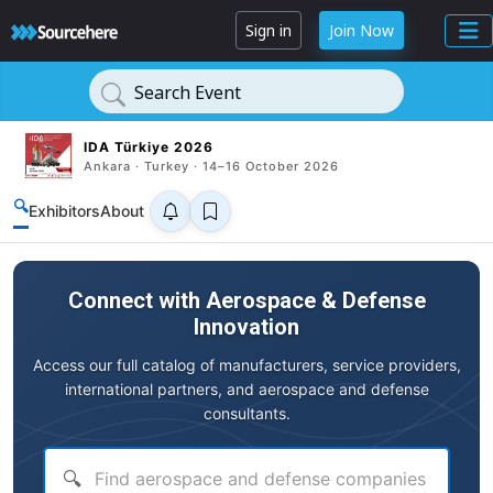
Sign in
Join Now
Search Event
IDA Türkiye 2026
Ankara · Turkey · 14–16 October 2026
🔍
Exhibitors
About
Connect with Aerospace & Defense
Innovation
Access our full catalog of manufacturers, service providers,
international partners, and aerospace and defense
consultants.
🔍