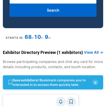
Search
68
10
9
STARTS IN
d
h
m
Exhibitor Directory Preview (1 exhibitors)
View All →
Browse participating companies and click any card for more
details including products, contacts, and booth location.
Save exhibitors!
Bookmark companies you're
×
interested in to access them quickly later.