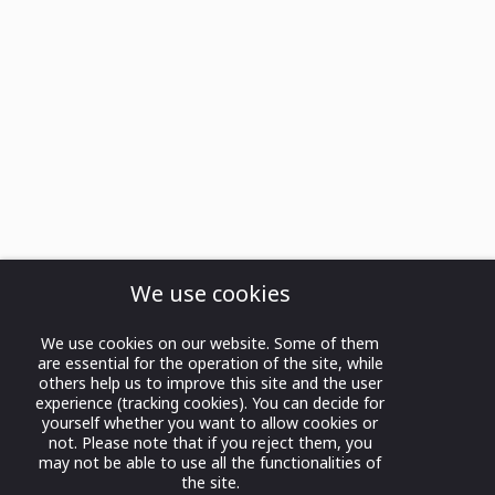
We use cookies
We use cookies on our website. Some of them
are essential for the operation of the site, while
others help us to improve this site and the user
experience (tracking cookies). You can decide for
yourself whether you want to allow cookies or
not. Please note that if you reject them, you
may not be able to use all the functionalities of
the site.