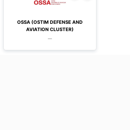
OSSA (OSTIM DEFENSE AND
AVIATION CLUSTER)
—