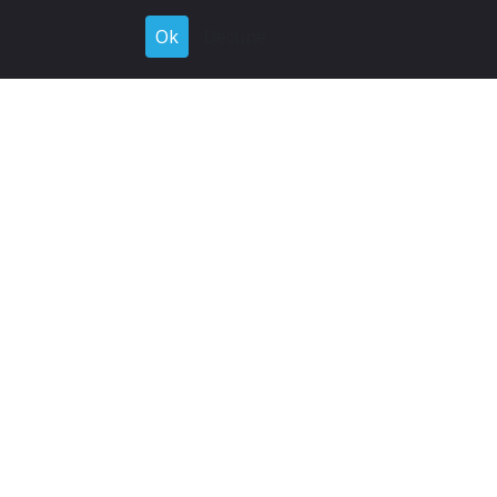
Ok
Decline
Register for Free
Join now to browse and connect with companies in your
industry.
Join Now