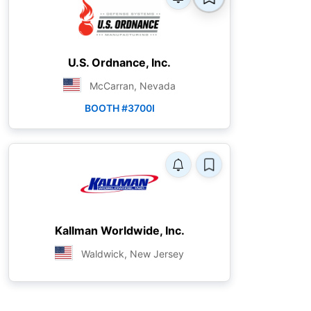
U.S. Ordnance, Inc.
McCarran, Nevada
BOOTH #3700I
Kallman Worldwide, Inc.
Waldwick, New Jersey