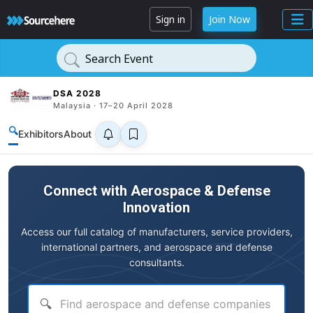
Sign in
Join Now
Search Event
DSA 2028
Malaysia · 17–20 April 2028
🔍
Exhibitors
About
Connect with Aerospace & Defense
Innovation
Access our full catalog of manufacturers, service providers,
international partners, and aerospace and defense
consultants.
🔍