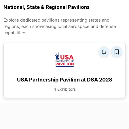
National, State & Regional Pavilions
Explore dedicated pavilions representing states and
regions, each showcasing local aerospace and defense
capabilities.
USA Partnership Pavilion at DSA 2028
4 Exhibitors