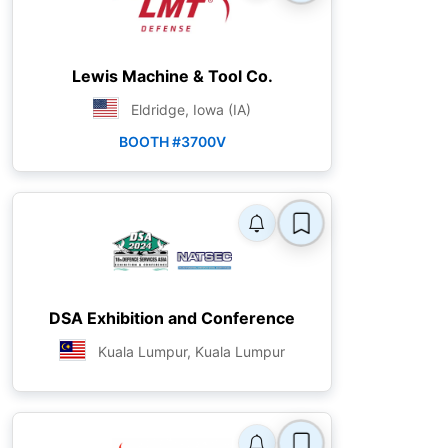
Lewis Machine & Tool Co.
Eldridge, Iowa (IA)
BOOTH #3700V
DSA Exhibition and Conference
Kuala Lumpur, Kuala Lumpur