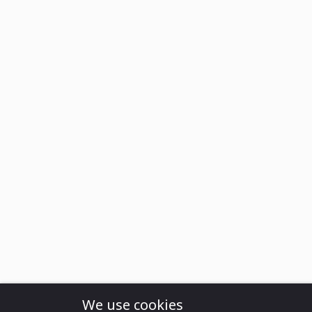
We use cookies