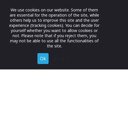
We use cookies on our website. Some of them
are essential for the operation of the site, while
others help us to improve this site and the user
experience (tracking cookies). You can decide for
yourself whether you want to allow cookies or
not. Please note that if you reject them, you
may not be able to use all the functionalities of
the site.
Ok
Decline
Register for Free
Join now to browse and connect with companies in your
industry.