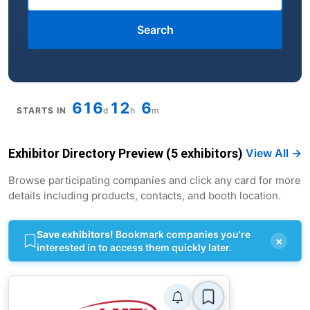
Search
616
12
6
STARTS IN
d
h
m
Exhibitor Directory Preview (5 exhibitors)
View All →
Browse participating companies and click any card for more
details including products, contacts, and booth location.
Save exhibitors!
Bookmark companies you're
×
interested in to access them quickly later.