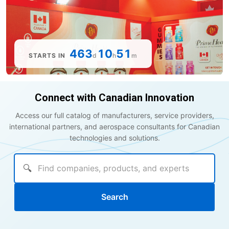
463
10
51
STARTS IN
d
h
m
Connect with Canadian Innovation
Access our full catalog of manufacturers, service providers,
international partners, and aerospace consultants for Canadian
technologies and solutions.
🔍
Search