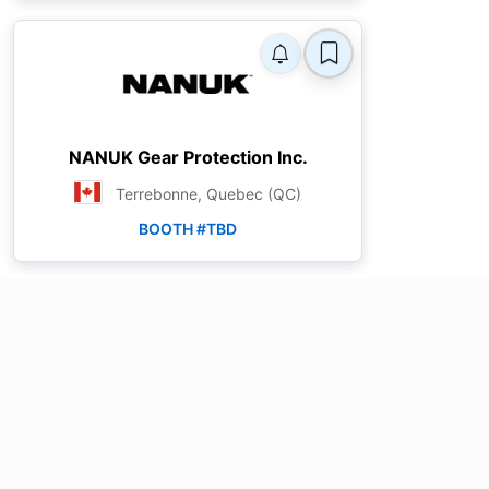
NANUK Gear Protection Inc.
Terrebonne, Quebec (QC)
BOOTH #TBD