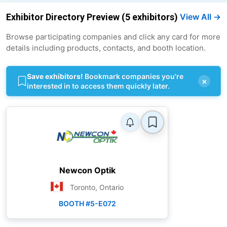
Exhibitor Directory Preview (5 exhibitors)
View All →
Browse participating companies and click any card for more
details including products, contacts, and booth location.
Save exhibitors!
Bookmark companies you're
×
interested in to access them quickly later.
Newcon Optik
Toronto, Ontario
BOOTH #5-E072