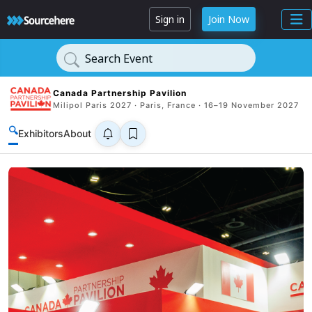
Sign in
Join Now
Search Event
Canada Partnership Pavilion
Milipol Paris 2027 · Paris, France · 16–19 November 2027
🔍
Exhibitors
About