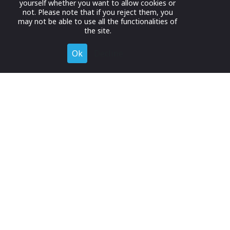
yourself whether you want to allow cookies or
not. Please note that if you reject them, you
may not be able to use all the functionalities of
the site.
Ok
Decline
Register for Free
Join now to browse and connect with companies in your
industry.
Join Now