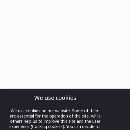
We use cookies
We use cookies on our website. Some of them
are essential for the operation of the site, while
others help us to improve this site and the user
experience (tracking cookies). You can decide for