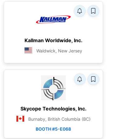
Kallman Worldwide, Inc.
Waldwick, New Jersey
Skycope Technologies, Inc.
Burnaby, British Columbia (BC)
BOOTH #5-E068