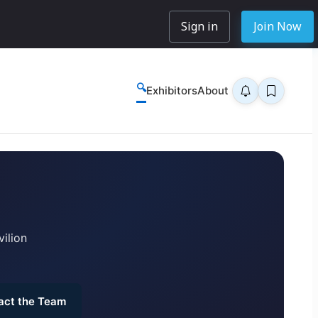
Sign in
Join Now
🔍
Exhibitors
About
ilion
act the Team