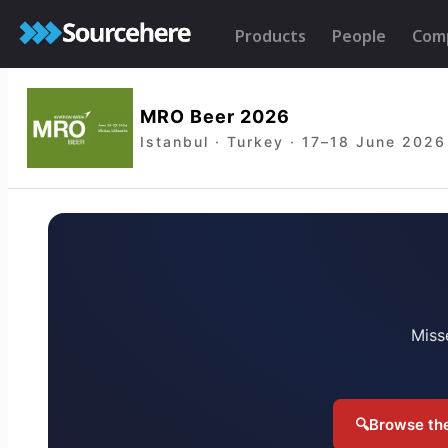
Products
People
Com
MRO Beer 2026
Istanbul · Turkey · 17–18 June 2026
Miss
🔍
Browse the