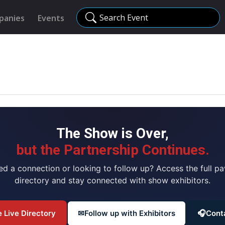
Search Event
panies
Events
The Show is Over,
but the Partnership Continues.
ed a connection or looking to follow up? Access the full pav
directory and stay connected with show exhibitors.
 Live Directory
✉
Follow up with Exhibitors
🎧
Cont