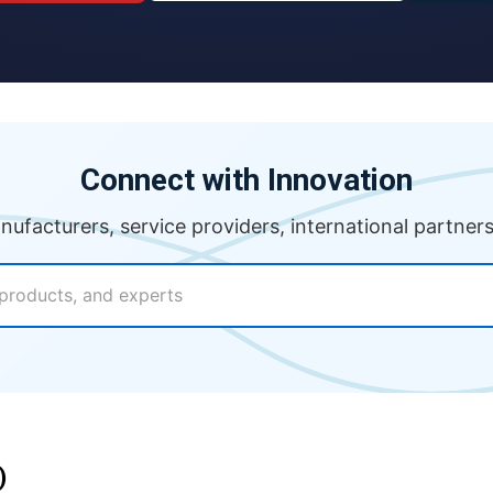
Connect with Innovation
anufacturers, service providers, international partner
)