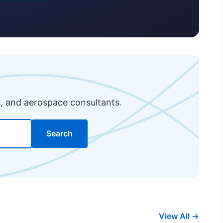
s, and aerospace consultants.
Search
View All →