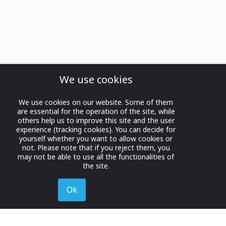
We use cookies
We use cookies on our website. Some of them
are essential for the operation of the site, while
others help us to improve this site and the user
experience (tracking cookies). You can decide for
yourself whether you want to allow cookies or
not. Please note that if you reject them, you
may not be able to use all the functionalities of
the site.
Ok
Decline