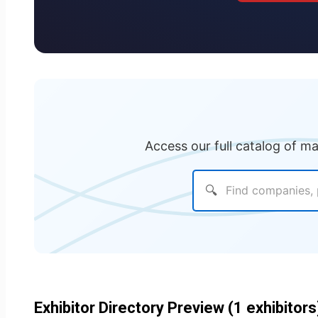
Access our full catalog of m
🔍
Exhibitor Directory Preview (1 exhibitors