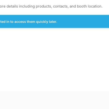
re details including products, contacts, and booth location.
d in to access them quickly later.