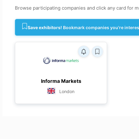
Browse participating companies and click any card for mo
Save exhibitors!
Bookmark companies you're intereste
Informa Markets
London