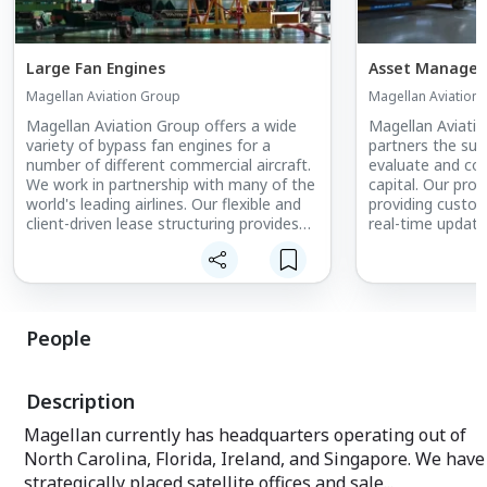
Large Fan Engines
Asset Manage
Magellan Aviation Group
Magellan Aviation
Magellan Aviation Group offers a wide
Magellan Aviatio
variety of bypass fan engines for a
partners the sup
number of different commercial aircraft.
evaluate and con
We work in partnership with many of the
capital. Our profi
world's leading airlines. Our flexible and
providing custom
client-driven lease structuring provides
real-time updates
customers with unique and tailored
needs of each c
solutions with exceptional service.
understand the v
transparency.
People
Description
Magellan currently has headquarters operating out of
North Carolina, Florida, Ireland, and Singapore. We have
strategically placed satellite offices and sale...