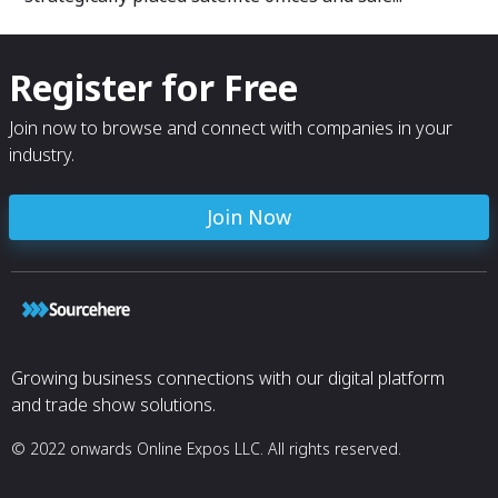
Register for Free
Join now to browse and connect with companies in your
industry.
Join Now
Growing business connections with our digital platform
and trade show solutions.
© 2022 onwards Online Expos LLC. All rights reserved.