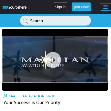
Sign in
Join Now
Search
MAGELLAN AVIATION GROUP
Your Success is Our Priority