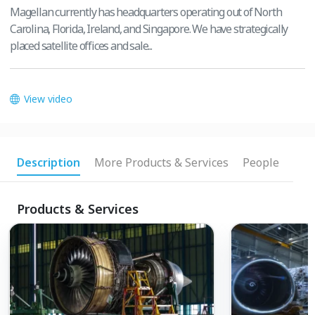
Magellan currently has headquarters operating out of North
Carolina, Florida, Ireland, and Singapore. We have strategically
placed satellite offices and sale...
View video
Description
More Products & Services
People
Products & Services