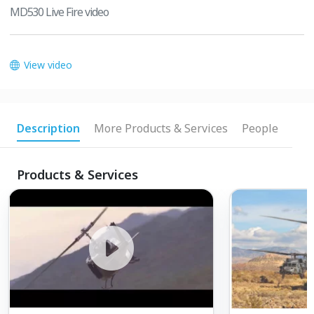
MD530 Live Fire video
View video
Description
More Products & Services
People
Products & Services