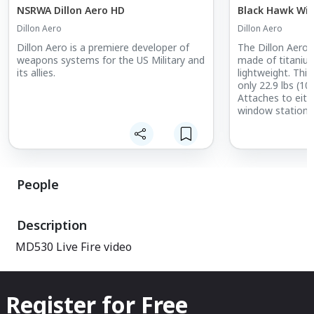
NSRWA Dillon Aero HD
Black Hawk Wi
Dillon Aero
Dillon Aero
Dillon Aero is a premiere developer of
The Dillon Aero
weapons systems for the US Military and
made of titanium
its allies.
lightweight. This
only 22.9 lbs (10
Attaches to eithe
window station 
Stowed internall
combat Accepts
or Fixed Forward
M240/MAG58, [..
People
Description
MD530 Live Fire video
Register for Free