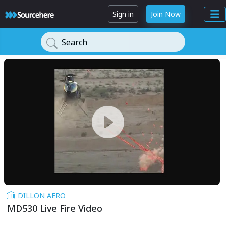
Sign in
Join Now
Search
DILLON AERO
MD530 Live Fire Video