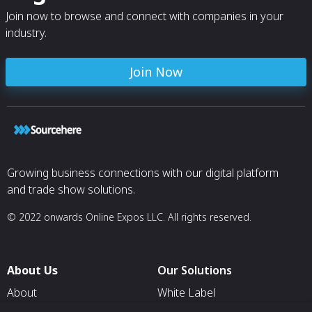
Join now to browse and connect with companies in your
industry.
Join Now
Growing business connections with our digital platform
and trade show solutions.
© 2022 onwards Online Expos LLC. All rights reserved.
About Us
Our Solutions
About
White Label