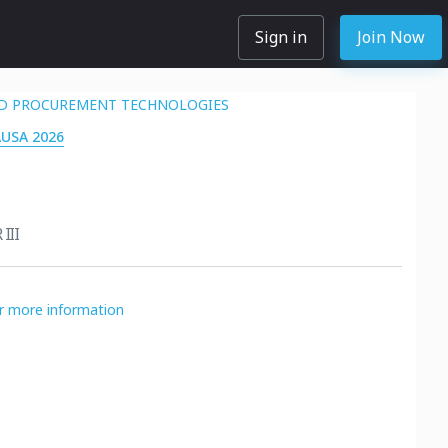
Sign in
Join Now
D PROCUREMENT TECHNOLOGIES
AUSA 2026
III
or more information