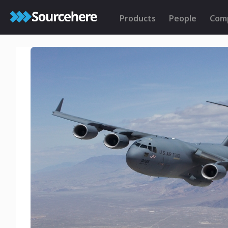
Products
People
Com