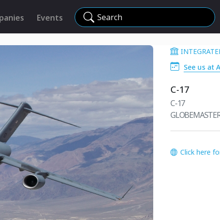
Search
panies
Events
INTEGRATE
See us at 
C-17
C-17
GLOBEMASTER 
Click here f