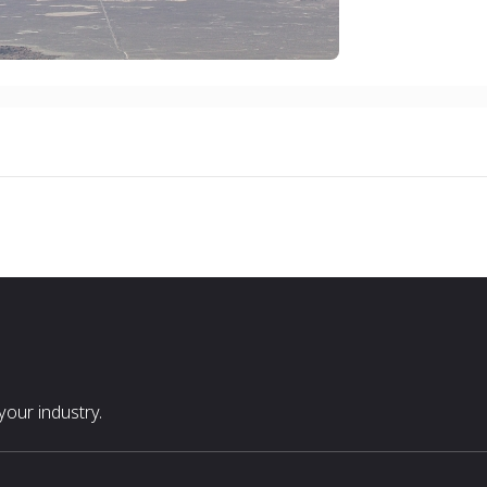
our industry.