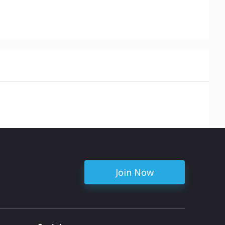
Join Now