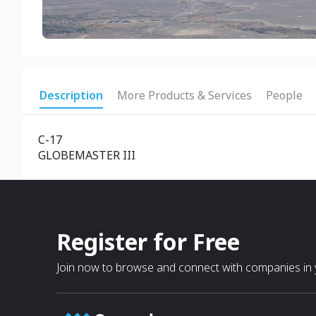
Description
More Products & Services
People
C-17
GLOBEMASTER III
Register for Free
Join now to browse and connect with companies in y