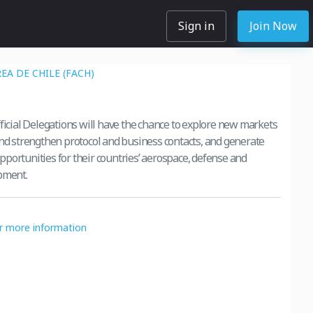
Sign in
Join Now
EA DE CHILE (FACH)
s
fficial Delegations will have the chance to explore new markets
and strengthen protocol and business contacts, and generate
portunities for their countries’ aerospace, defense and
pment.
or more information