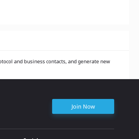
rotocol and business contacts, and generate new
Join Now