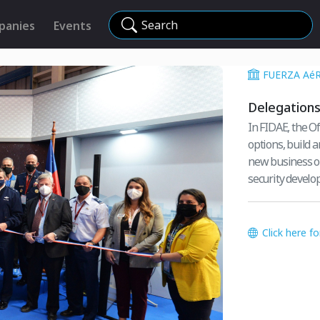
Search
panies
Events
FUERZA AéR
Delegation
In FIDAE, the O
options, build 
new business op
security develo
Click here f