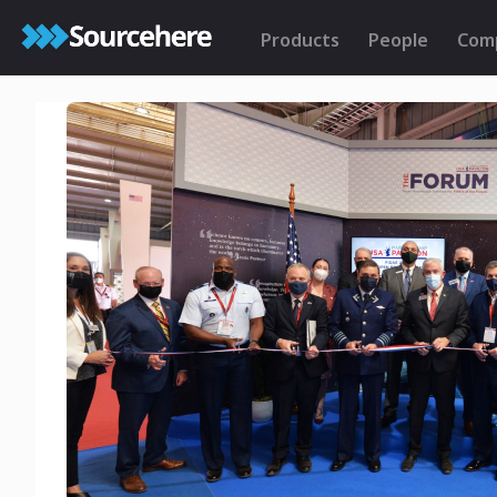
Products
People
Com