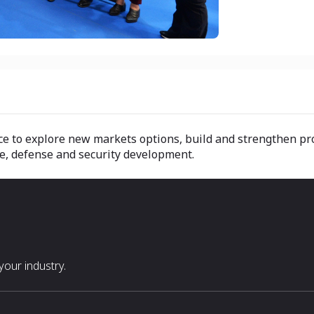
ance to explore new markets options, build and strengthen p
ce, defense and security development.
our industry.