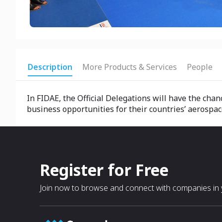
Description
More Products & Services
People
In FIDAE, the Official Delegations will have the ch
business opportunities for their countries’ aerospa
Register for Free
Join now to browse and connect with companies in y