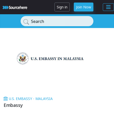
Sign in
Join Now
Search
U.S. EMBASSY - MALAYSIA
Embassy