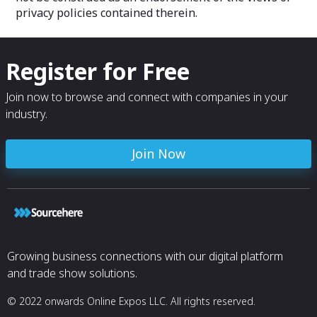
privacy policies contained therein.
Register for Free
Join now to browse and connect with companies in your
industry.
Join Now
Growing business connections with our digital platform
and trade show solutions.
© 2022 onwards Online Expos LLC. All rights reserved.