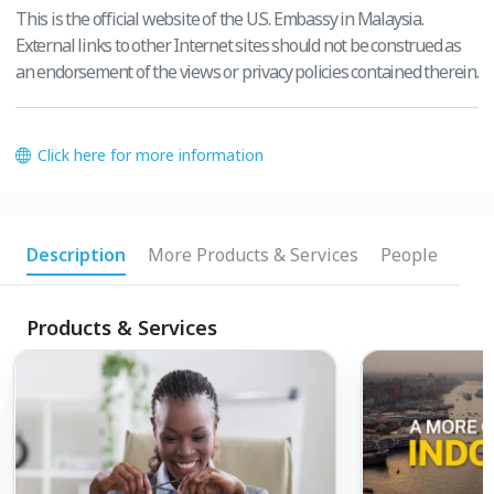
This is the official website of the U.S. Embassy in Malaysia.
External links to other Internet sites should not be construed as
an endorsement of the views or privacy policies contained therein.
Click here for more information
Description
More Products & Services
People
Products & Services