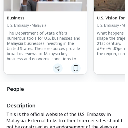
Business
U.S. Vision for 
U.S. Embassy - Malaysia
U.S. Embassy - Mal
The Department of State offers
What happens in 
numerous tools for U.S. businesses and
shape the trajec
Malaysia businesses investing in the
21st century.
United States. These resources provide
#FreeAndOpenInd
broad overviews of Malaysia key
the region, center
business and economic conditions to
help you make the most informed
business decisions. Please contact the
U.S. embassy's economic and
commercial team for any assistance.
People
Description
This is the official website of the U.S. Embassy in
Malaysia. External links to other Internet sites should
not be construed as an endorsement of the views or