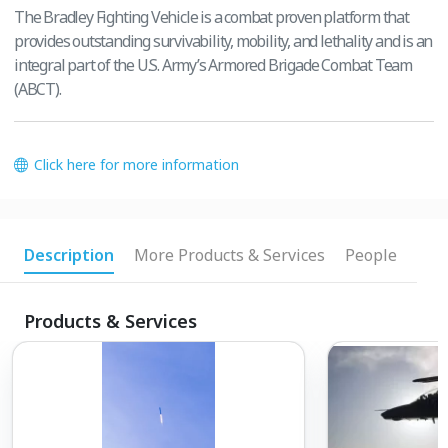
The Bradley Fighting Vehicle is a combat proven platform that
provides outstanding survivability, mobility, and lethality and is an
integral part of the U.S. Army’s Armored Brigade Combat Team
(ABCT).
Click here for more information
Description
More Products & Services
People
Products & Services