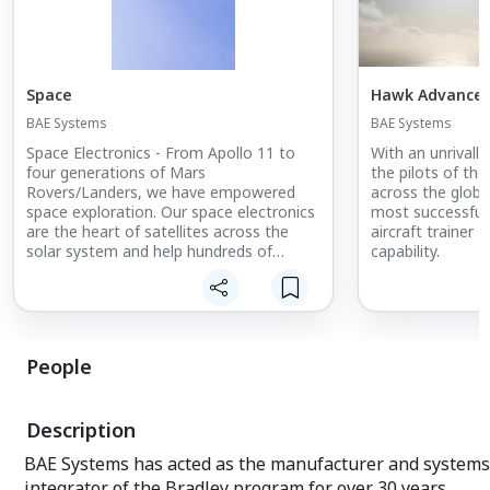
Space
Hawk Advanced 
BAE Systems
BAE Systems
Space Electronics - From Apollo 11 to
With an unrivalle
four generations of Mars
the pilots of the
Rovers/Landers, we have empowered
across the globe
space exploration. Our space electronics
most successful 
are the heart of satellites across the
aircraft trainer 
solar system and help hundreds of
capability.
millions of people each day with GPS,
satellite radio, weather data, and other
advantages.
Space & Mission Systems - We enable
People
our customers to perform beyond
expectation and protect what matters
most. We deliver cutting-edge space
Description
solutions, more accurate weather
forecasts, and insightful observations of
BAE Systems has acted as the manufacturer and systems
our planet and universe. We provide
integrator of the Bradley program for over 30 years,
actionable data and intelligence that