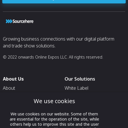
Growing business connections with our digital platform
and trade show solutions.
© 2022 onwards Online Expos LLC. All rights reserved.
About Us
Our Solutions
About
White Label
T & C
For Pavilion Organizers
We use cookies
Privacy
For Delegation Organizers
We use cookies on our website. Some of them
Contact Us
For Exhibitors Attending an
are essential for the operation of the site, while
Event
others help us to improve this site and the user