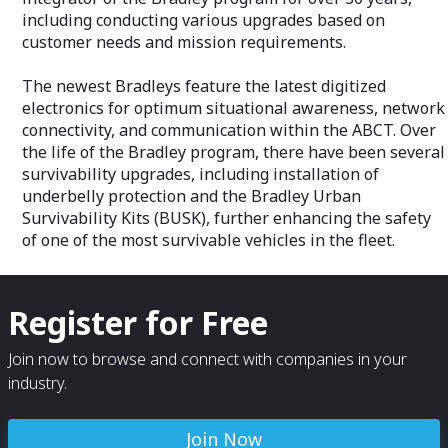
protects for national security.
including conducting various upgrades based on
customer needs and mission requirements.
Space Intelligence & Technology -
Delivered by our Digital Intelligence
The newest Bradleys feature the latest digitized
business, we're developing UK sovereign
space capability to build a diverse and
electronics for optimum situational awareness, network
secure space industry. We’re increasing
connectivity, and communication within the ABCT. Over
our global influence through UK and
the life of the Bradley program, there have been several
international partnerships, designing and
survivability upgrades, including installation of
launching satellites, and providing secure
underbelly protection and the Bradley Urban
command, control and communications.
Survivability Kits (BUSK), further enhancing the safety
of one of the most survivable vehicles in the fleet.
Register for Free
Join now to browse and connect with companies in your
industry.
Join Now