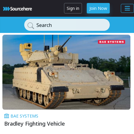
Sign in
Join Now
Search
BAE SYSTEMS
Bradley Fighting Vehicle