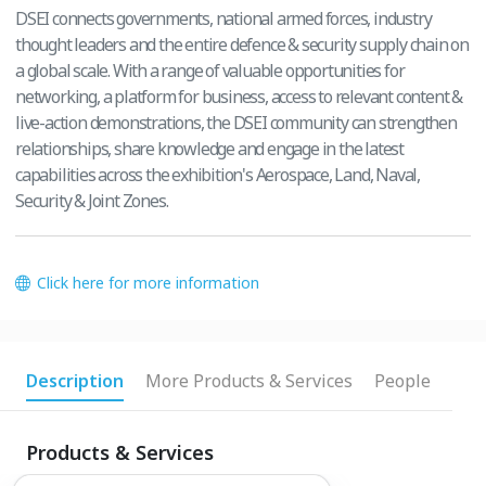
DSEI connects governments, national armed forces, industry
thought leaders and the entire defence & security supply chain on
a global scale. With a range of valuable opportunities for
networking, a platform for business, access to relevant content &
live-action demonstrations, the DSEI community can strengthen
relationships, share knowledge and engage in the latest
capabilities across the exhibition's Aerospace, Land, Naval,
Security & Joint Zones.
Click here for more information
Description
More Products & Services
People
Products & Services