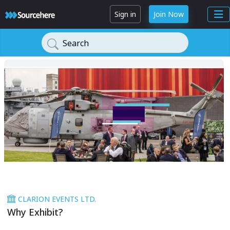
Sign in
Join Now
Search
CLARION EVENTS LTD.
Why Exhibit?