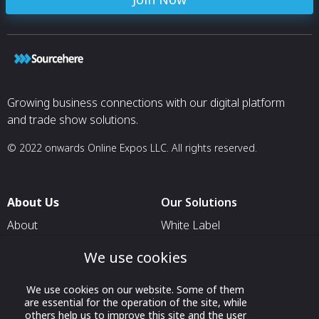
Growing business connections with our digital platform
and trade show solutions.
© 2022 onwards Online Expos LLC. All rights reserved.
About Us
Our Solutions
About
White Label
T & C
For Pavilion Organizers
We use cookies
Privacy
For Delegation Organizers
We use cookies on our website. Some of them
Contact Us
For Exhibitors Attending an
are essential for the operation of the site, while
Event
others help us to improve this site and the user