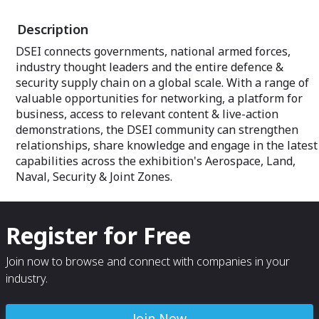
Description
DSEI connects governments, national armed forces,
industry thought leaders and the entire defence &
security supply chain on a global scale. With a range of
valuable opportunities for networking, a platform for
business, access to relevant content & live-action
demonstrations, the DSEI community can strengthen
relationships, share knowledge and engage in the latest
capabilities across the exhibition's Aerospace, Land,
Naval, Security & Joint Zones.
Register for Free
Join now to browse and connect with companies in your
industry.
Join Now