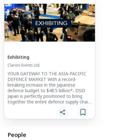
Exhibiting
Clarion Events Ltd.
YOUR GATEWAY TO THE ASIA-PACIFIC
DEFENCE MARKET With a record-
breaking increase in the Japanese
defence budget to $48.5 billion*, DSEI
Japan is perfectly positioned to bring
together the entire defence supply chain.
The only large-scale integrated defence
event in Japan, it provides
unprecedented levels of access into the
Japanese and wider Asia-Pacific market.
People