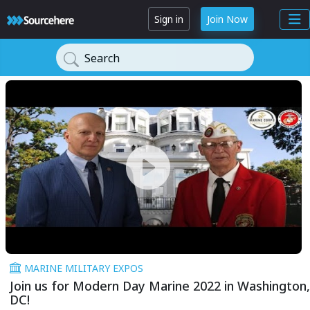
Sign in
Join Now
Search
MARINE MILITARY EXPOS
Join us for Modern Day Marine 2022 in Washington,
DC!