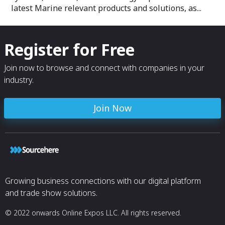
latest Marine relevant products and solutions, as...
Register for Free
Join now to browse and connect with companies in your
industry.
Join Now
Growing business connections with our digital platform
and trade show solutions.
© 2022 onwards Online Expos LLC. All rights reserved.