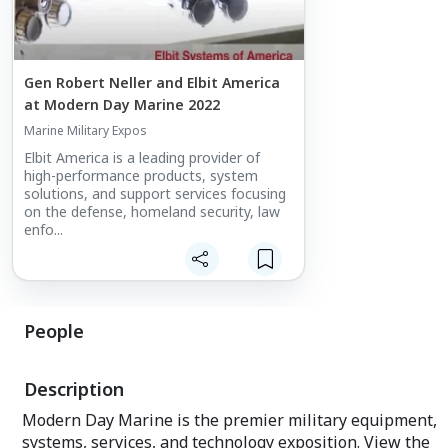
Gen Robert Neller and Elbit America
at Modern Day Marine 2022
Marine Military Expos
Elbit America is a leading provider of
high-performance products, system
solutions, and support services focusing
on the defense, homeland security, law
enfo...
People
Description
Modern Day Marine is the premier military equipment,
systems, services, and technology exposition. View the