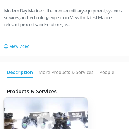
Modern Day Marine is the premier military equipment, systems,
services, and technology exposition. View the latest Marine
relevant products and solutions, as...
View video
Description
More Products & Services
People
Products & Services