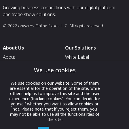
Growing business connections with our digital platform
and trade show solutions.
© 2022 onwards Online Expos LLC. All rights reserved.
About Us
Our Solutions
About
White Label
T & C
For Pavilion Organizers
We use cookies
Privacy
For Delegation Organizers
We use cookies on our website. Some of them
Contact Us
For Exhibitors Attending an
are essential for the operation of the site, while
Event
others help us to improve this site and the user
experience (tracking cookies). You can decide for
For States
yourself whether you want to allow cookies or
not. Please note that if you reject them, you
For Media Partners
may not be able to use all the functionalities of
Socials
the site.