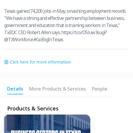
Texas gained 74,200 jobs in May, smashing employment records.
"We have a strong and effective partnership between business,
government and education that is training workers in Texas,"
TxEDC CEO Robert Allen says. https://t.co/D5luw3sugP
@TXWorkforce#GoBigInTexas
Click here for more information
Details
More Products & Services
People
Products & Services