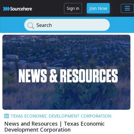
Sign in
Join Now
Search
TEXAS ECONOMIC DEVELOPMENT CORPORATION
News and Resources | Texas Economic
Development Corporation