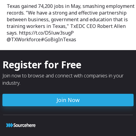
Texas gained 74,200 jobs in May, smashing employment
records. "We have a strong and effective partnership
between business, government and education that is
training workers in Texas," TxEDC CEO Robert Allen
says. https://t.co/D5luw3sugP
@TXWorkforce#GoBigInTexas
Register for Free
Join now to browse and connect with companies in your
industry.
Join Now