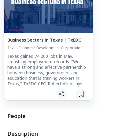
Business Sectors in Texas | TxEDC
Texas Economic Development Corporation
Texas gained 74,200 jobs in May,
smashing employment records. "We
have a strong and effective partnership
between business, government and
education that is training workers in
Texas," TxEDC CEO Robert Allen says.
https://t.co/D5luw3sugP
@TXWorkforce#GoBigInTexas
People
Description