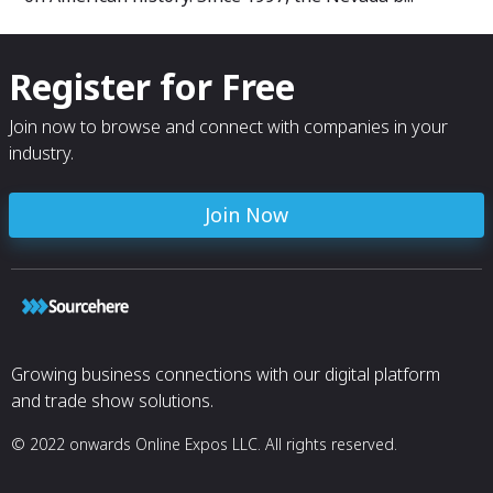
Register for Free
Join now to browse and connect with companies in your
industry.
Join Now
Growing business connections with our digital platform
and trade show solutions.
© 2022 onwards Online Expos LLC. All rights reserved.