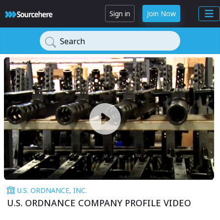
Sign in
Join Now
Search
U.S. ORDNANCE, INC.
U.S. ORDNANCE COMPANY PROFILE VIDEO