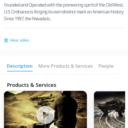
Founded and Operated with the pioneering spirit of the Old West,
U.S. Ordnance is forging its own distinct mark on American history.
Since 1997, the Nevada b...
View video
Description
More Products & Services
People
Products & Services