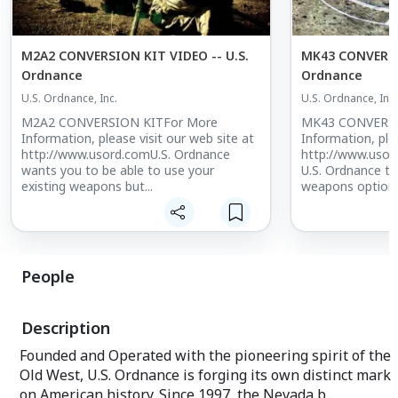
M2A2 CONVERSION KIT VIDEO -- U.S.
MK43 CONVERSIO
Ordnance
Ordnance
U.S. Ordnance, Inc.
U.S. Ordnance, Inc.
M2A2 CONVERSION KITFor More
MK43 CONVERSI
Information, please visit our web site at
Information, plea
http://www.usord.comU.S. Ordnance
http://www.usor
wants you to be able to use your
U.S. Ordnance th
existing weapons but...
weapons options.
People
Description
Founded and Operated with the pioneering spirit of the
Old West, U.S. Ordnance is forging its own distinct mark
on American history. Since 1997, the Nevada b...