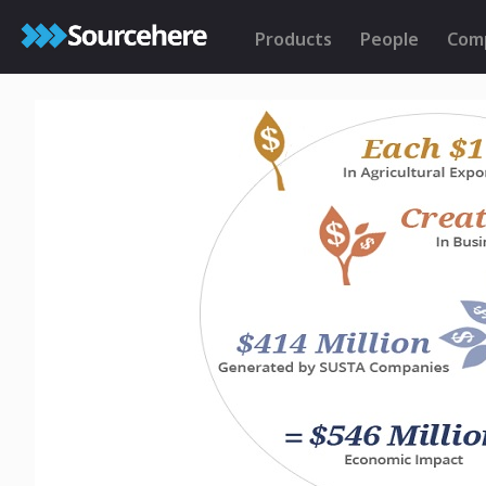
Products
People
Com