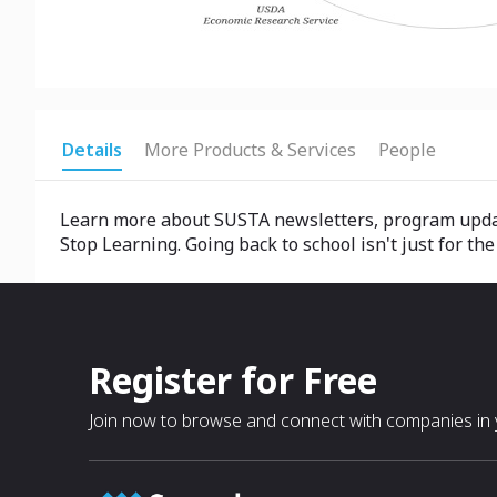
Details
More Products & Services
People
Learn more about SUSTA newsletters, program update
Stop Learning. Going back to school isn't just for 
Register for Free
Join now to browse and connect with companies in y