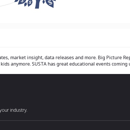
s, market insight, data releases and more. Big Picture Re
the kids anymore. SUSTA has great educational events comin
our industry.