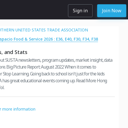
Sign in
Join Now
OUTHERN UNITED STATES TRADE ASSOCIATION
spacio Food & Service 2026 : E36, E40, F30, F34, F38
, and Stats
ut SUSTA newsletters, program updates, market insight, data
re. Big Picture Report: August 2022 When it comes to
 Stop Learning. Going back to school isn't just for the kids
 has great educational events coming up. Read More Hong
ol.
or more information