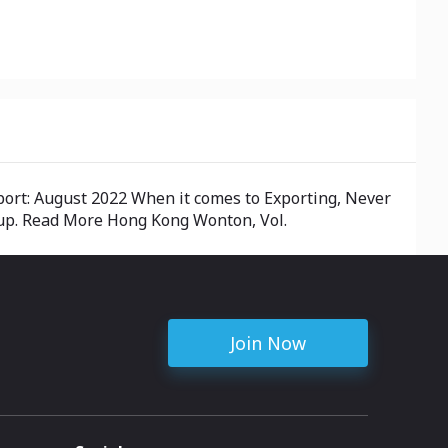
port: August 2022 When it comes to Exporting, Never
g up. Read More Hong Kong Wonton, Vol.
Join Now