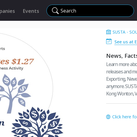
Search
panies
Events
SUSTA - S
See us at E
News, Facts
Learn more abo
releases and mo
Exporting, Never
anymore. SUSTA
Kong Wonton, V
Click here f