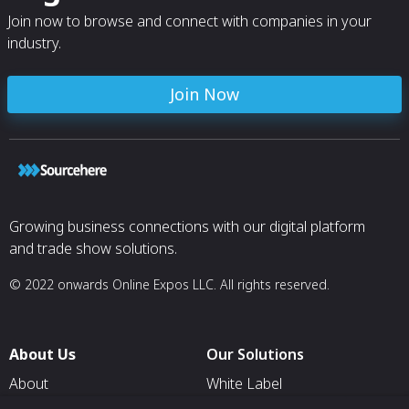
patch, logging equipment or medical
Join now to browse and connect with companies in your
devices.
industry.
Join Now
Growing business connections with our digital platform
and trade show solutions.
© 2022 onwards Online Expos LLC. All rights reserved.
About Us
Our Solutions
About
White Label