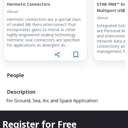
Hermetic Connectors
STAR-PAN™ Inte
Multiport USB 
Glenair
Distribution S
Glenair
Hermetic connectors are a special class
Interconnects
of sealed Mil /Aero interconnect that
Integrated Sold
incorporates glass-to-metal or other
are Personal Ar
highly-engineered sealing technology.
and interconnec
Hermetic seal connectors are specified
network data acc
for applications as divergent as
connectivity an
submarines and orbiting satellites. They
management for
are deployed to resist moisture ingress
C4ISR electronics
in underground applications and to
Air Support (DAC
withstand pressure differentials in
precision targeti
vacuum chambers, laboratory equipment
communications,
People
and commercial and military aircraft.
downlink, night 
GPS/navigation, 
Hermetic seal connectors, such as the
personal comput
Description
MIL-DTL-38999 Series I, II, III and IV
integration.
supplied by Glenair, are principally
For Ground, Sea, Air, and Space Application
designed for use in military aerospace —
in fact, the sealing requirement for
connector hermeticity was originally
driven by military electronic applications.
Register for Free
But the products are equally at home in
commercial applications such as oil-