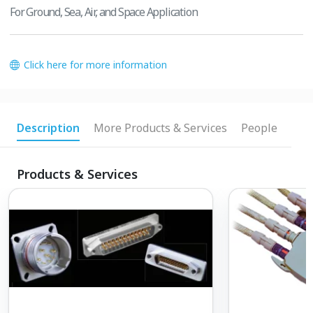
For Ground, Sea, Air, and Space Application
Click here for more information
Description
More Products & Services
People
Products & Services