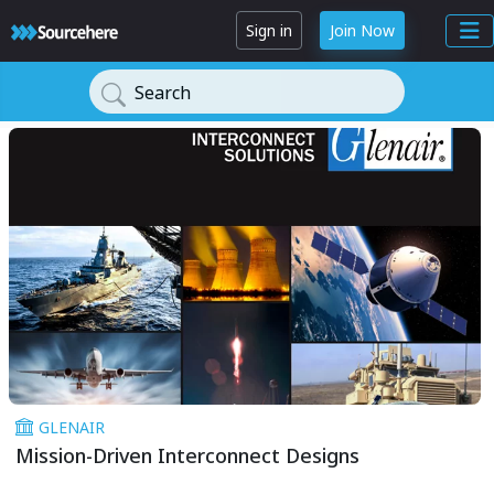
Sign in
Join Now
Search
GLENAIR
Mission-Driven Interconnect Designs