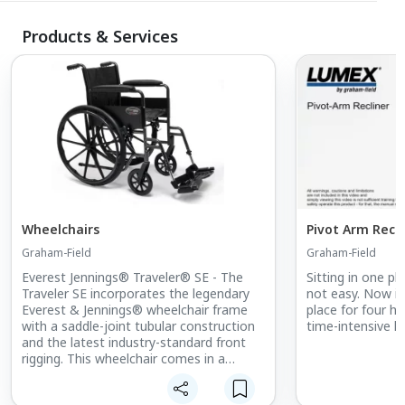
Products & Services
Wheelchairs
Pivot Arm Recli
Graham-Field
Graham-Field
Everest Jennings® Traveler® SE - The
Sitting in one pl
Traveler SE incorporates the legendary
not easy. Now im
Everest & Jennings® wheelchair frame
place for four h
with a saddle-joint tubular construction
time-intensive he
and the latest industry-standard front
rigging. This wheelchair comes in a
hammer tone finish and provides the
most effective combination