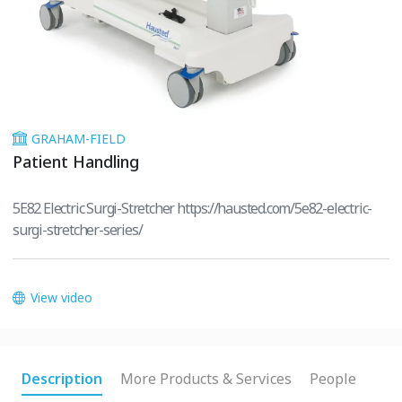
GRAHAM-FIELD
Patient Handling
5E82 Electric Surgi-Stretcher https://hausted.com/5e82-electric-
surgi-stretcher-series/
View video
Description
More Products & Services
People