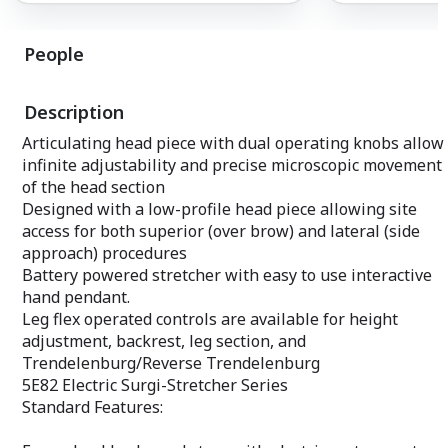
K0001/K0002 wheelchair available.
People
Description
Articulating head piece with dual operating knobs allow
infinite adjustability and precise microscopic movement
of the head section
Designed with a low-profile head piece allowing site
access for both superior (over brow) and lateral (side
approach) procedures
Battery powered stretcher with easy to use interactive
hand pendant.
Leg flex operated controls are available for height
adjustment, backrest, leg section, and
Trendelenburg/Reverse Trendelenburg
5E82 Electric Surgi-Stretcher Series
Standard Features: