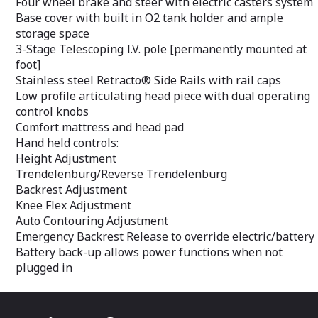
Four wheel brake and steer with electric casters system
Base cover with built in O2 tank holder and ample
storage space
3-Stage Telescoping I.V. pole [permanently mounted at
foot]
Stainless steel Retracto® Side Rails with rail caps
Low profile articulating head piece with dual operating
control knobs
Comfort mattress and head pad
Hand held controls:
Height Adjustment
Trendelenburg/Reverse Trendelenburg
Backrest Adjustment
Knee Flex Adjustment
Auto Contouring Adjustment
Emergency Backrest Release to override electric/battery
Battery back-up allows power functions when not
plugged in