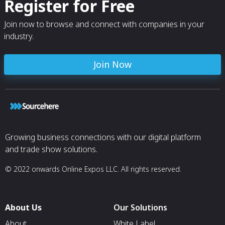
Register for Free
Join now to browse and connect with companies in your
industry.
Join Now
Growing business connections with our digital platform
and trade show solutions.
© 2022 onwards Online Expos LLC. All rights reserved.
About Us
Our Solutions
About
White Label