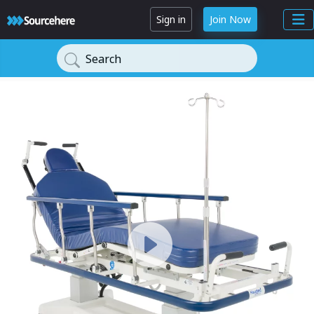
Sign in
Join Now
Search