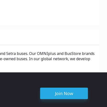
z and Setra buses. Our OMNIplus and BusStore brands
pre-owned buses. In our global network, we develop
Join Now