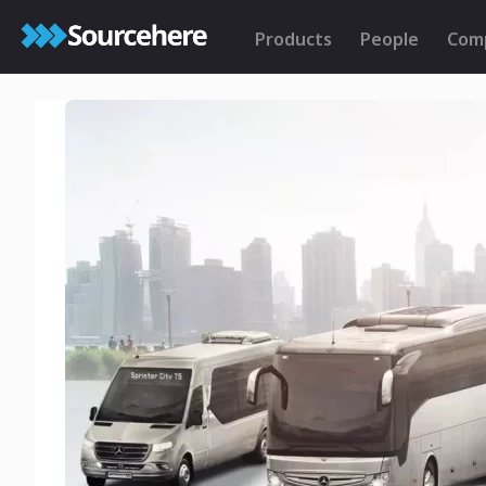
Products
People
Com