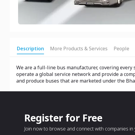
Description
More Products & Services
People
We are a full-line bus manufacturer, covering eve
operate a global service network and provide a comp
and produce buses that are marketed under the Bh
Register for Free
Join now to browse and connect with companies in y