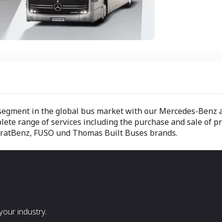
ry segment in the global bus market with our Mercedes-Ben
lete range of services including the purchase and sale of 
aratBenz, FUSO und Thomas Built Buses brands.
our industry.