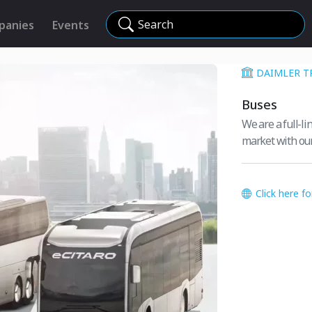
Search
panies
Events
DAIMLER T
Buses
We are a full-l
market with ou
Click here f