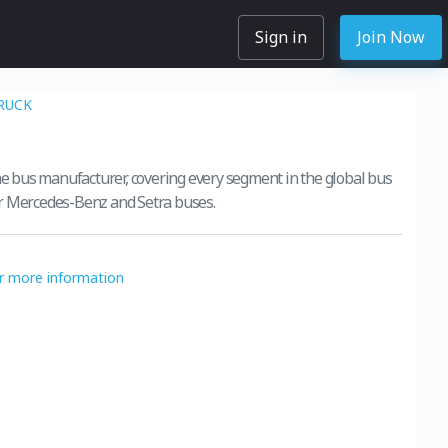
Sign in
Join Now
RUCK
ine bus manufacturer, covering every segment in the global bus
r Mercedes-Benz and Setra buses.
or more information