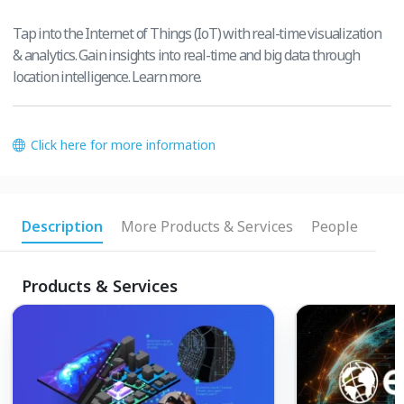
Tap into the Internet of Things (IoT) with real-time visualization
& analytics. Gain insights into real-time and big data through
location intelligence. Learn more.
Click here for more information
Description
More Products & Services
People
Products & Services