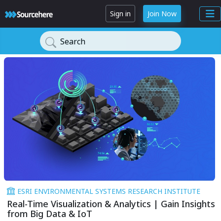
Sign in
Join Now
Search
ESRI ENVIRONMENTAL SYSTEMS RESEARCH INSTITUTE
Real-Time Visualization & Analytics | Gain Insights
from Big Data & IoT