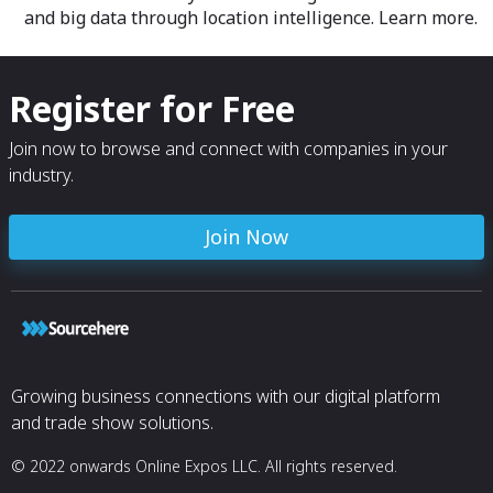
and big data through location intelligence. Learn more.
Register for Free
Join now to browse and connect with companies in your
industry.
Join Now
Growing business connections with our digital platform
and trade show solutions.
© 2022 onwards Online Expos LLC. All rights reserved.