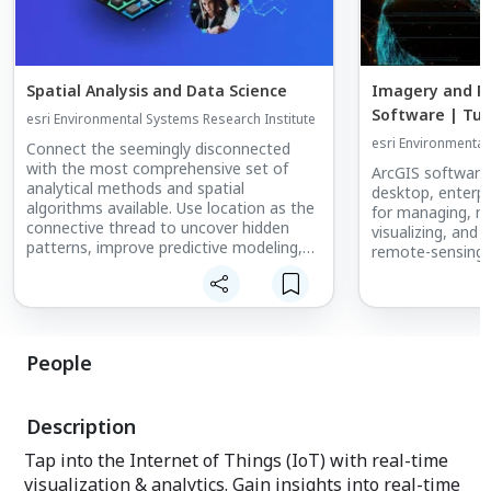
Spatial Analysis and Data Science
Imagery and R
Software | Tur
esri Environmental Systems Research Institute
into Insights
esri Environmental
Connect the seemingly disconnected
with the most comprehensive set of
ArcGIS software
analytical methods and spatial
desktop, enterpr
algorithms available. Use location as the
for managing, ma
connective thread to uncover hidden
visualizing, and
patterns, improve predictive modeling,
remote-sensing 
and create a competitive edge. Leverage
the power of spatial analysis and data
science on demand and at scale with
ArcGIS.
People
Description
Tap into the Internet of Things (IoT) with real-time
visualization & analytics. Gain insights into real-time