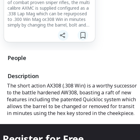
of combat proven sniper rifles, the multi
calibre AXMC is supplied configured as a
.338 Lap Mag which can be repurposed
to .300 Win Mag or.308 Win in minutes
simply by changing the barrel, bolt and
magazine/insert.
People
Description
The short action AX308 (.308 Win) is a worthy successor
to the battle hardened AW308, boasting a raft of new
features including the patented Quickloc system which
allows the barrel to be changed or removed for transit
in minutes using the hex key stored in the cheekpiece.
Register for Free