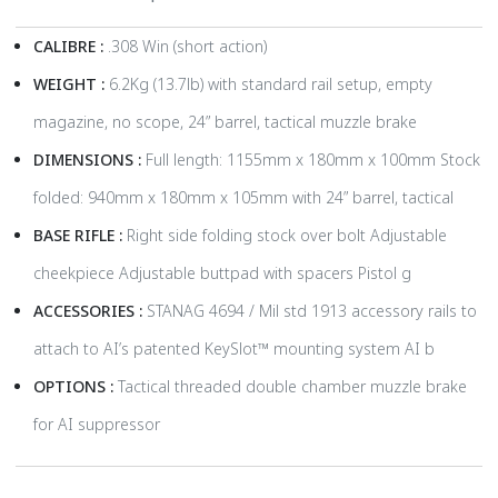
CALIBRE :
.308 Win (short action)
WEIGHT :
6.2Kg (13.7lb) with standard rail setup, empty
magazine, no scope, 24” barrel, tactical muzzle brake
DIMENSIONS :
Full length: 1155mm x 180mm x 100mm Stock
folded: 940mm x 180mm x 105mm with 24” barrel, tactical
BASE RIFLE :
Right side folding stock over bolt Adjustable
cheekpiece Adjustable buttpad with spacers Pistol g
ACCESSORIES :
STANAG 4694 / Mil std 1913 accessory rails to
attach to AI’s patented KeySlot™ mounting system AI b
OPTIONS :
Tactical threaded double chamber muzzle brake
for AI suppressor