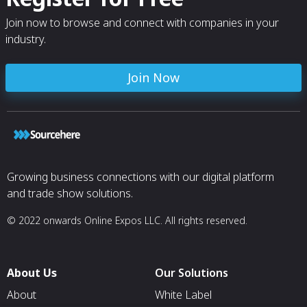
Join now to browse and connect with companies in your
industry.
Join Now
Growing business connections with our digital platform
and trade show solutions.
© 2022 onwards Online Expos LLC. All rights reserved.
About Us
Our Solutions
About
White Label