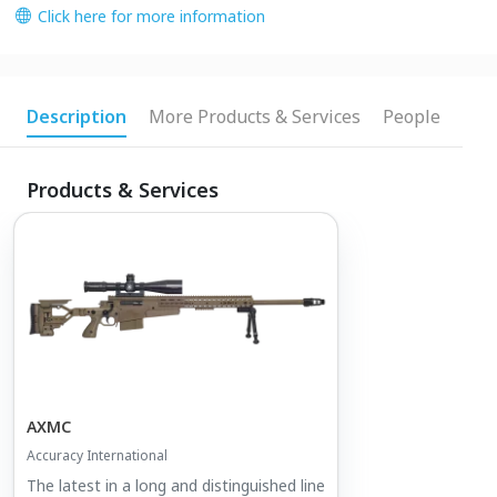
Click here for more information
Description
More Products & Services
People
Products & Services
AXMC
Accuracy International
The latest in a long and distinguished line