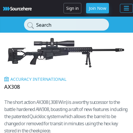
Sign in
Join Now
Search
ACCURACY INTERNATIONAL
AX308
The short action AX308 (.308 Win) is a worthy successor to the
battle hardened AW308, boasting a raft of new features including
the patented Quickloc system which allows the barrel to be
changed or removed for transit in minutes using the hex key
stored in the cheekpiece.