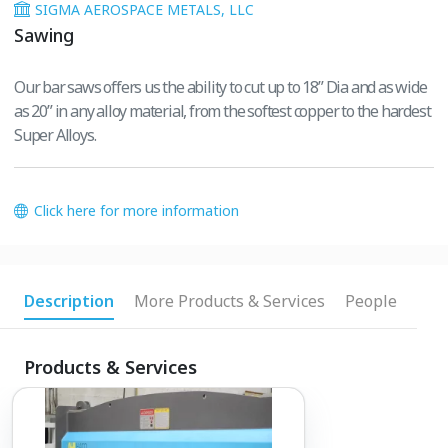
SIGMA AEROSPACE METALS, LLC
Sawing
Our bar saws offers us the ability to cut up to 18” Dia and as wide
as 20” in any alloy material, from the softest copper to the hardest
Super Alloys.
Click here for more information
Description
More Products & Services
People
Products & Services