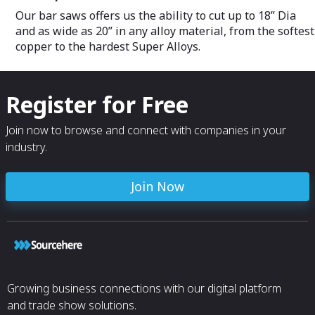
Our bar saws offers us the ability to cut up to 18” Dia
and as wide as 20” in any alloy material, from the softest
copper to the hardest Super Alloys.
Register for Free
Join now to browse and connect with companies in your
industry.
Join Now
Growing business connections with our digital platform
and trade show solutions.