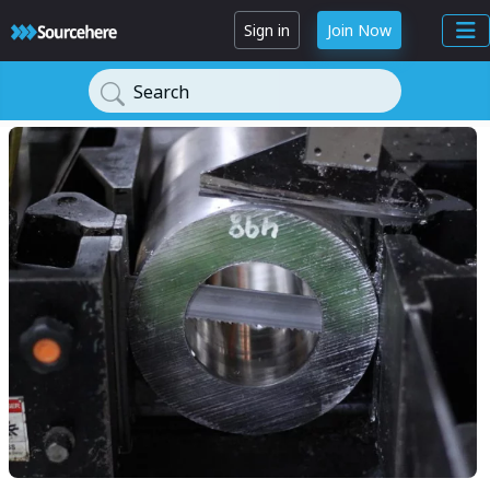
Sign in
Join Now
Search