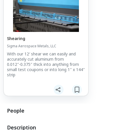
Shearing
Sigma Aerospace Metals, LLC
With our 12′ shear we can easily and
accurately cut aluminum from
0.012″-0.375″ thick into anything from
small test coupons or into long 1″ x 144″
strip
People
Description